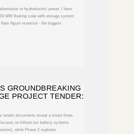
alternative to hydroelectric power, I have
400 MW floating solar-with-storage system
 Nam Ngum reservoir - the biggest
ES GROUNDBREAKING
GE PROJECT TENDER:
's tender documents reveal a smart three-
ocuses on lithium-ion battery systems
ration), while Phase 2 explores