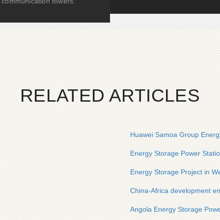
communication towers.
RELATED ARTICLES
Huawei Samoa Group Energy
Energy Storage Power Statio
Energy Storage Project in We
China-Africa development en
Angola Energy Storage Powe