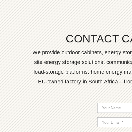
CONTACT C
We provide outdoor cabinets, energy stor
site energy storage solutions, communica
load-storage platforms, home energy man
EU-owned factory in South Africa – fro