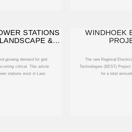
OWER STATIONS
WINDHOEK 
 LANDSCAPE &
PROJE
E
nd growing demand for grid
The new Regional Electric
ecoming critical. This article
Technologies (BEST) Project
er stations exist in Laos
for a total amount