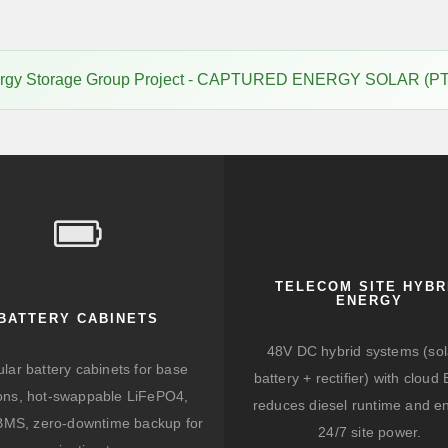
rgy Storage Group Project - CAPTURED ENERGY SOLAR (PT
TELECOM SITE HYBR
ENERGY
BATTERY CABINETS
48V DC hybrid systems (sol
lar battery cabinets for base
battery + rectifier) with clou
ions, hot-swappable LiFePO4,
reduces diesel runtime and e
BMS, zero-downtime backup for
24/7 site power.