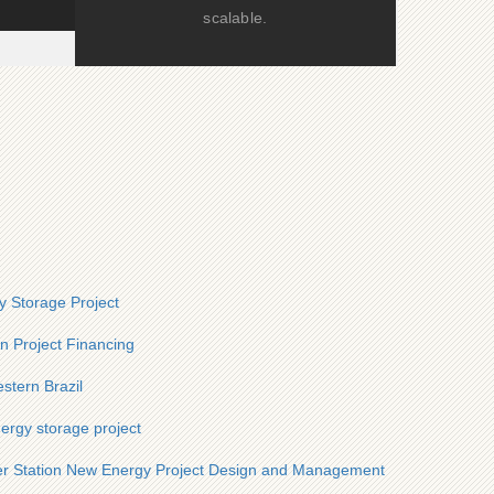
scalable.
 Storage Project
n Project Financing
stern Brazil
ergy storage project
r Station New Energy Project Design and Management