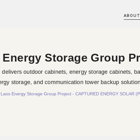
ABOU
 Energy Storage Group Pr
rs outdoor cabinets, energy storage cabinets, batter
ergy storage, and communication tower backup solution
/
Laos Energy Storage Group Project - CAPTURED ENERGY SOLAR (