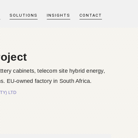
T
SOLUTIONS
INSIGHTS
CONTACT
oject
y cabinets, telecom site hybrid energy,
s. EU-owned factory in South Africa.
PTY) LTD