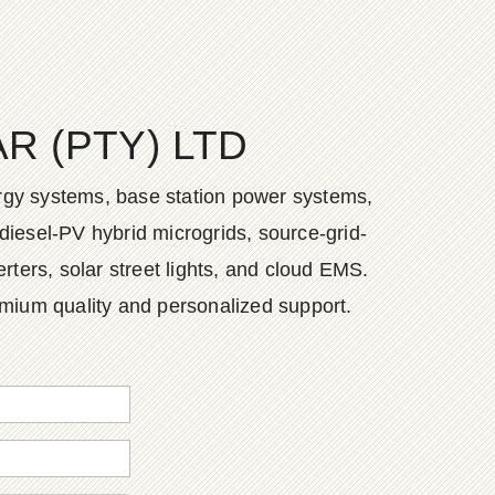
 (PTY) LTD
ergy systems, base station power systems,
diesel-PV hybrid microgrids, source-grid-
ers, solar street lights, and cloud EMS.
emium quality and personalized support.