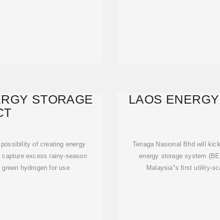
ERGY STORAGE
LAOS ENERGY
CT
ossibility of creating energy
Tenaga Nasional Bhd will kic
o capture excess rainy-season
energy storage system (BESS
o green hydrogen for use
Malaysia"s first utility-s