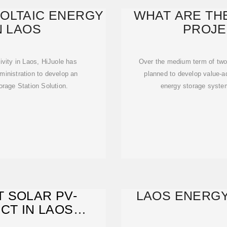
OLTAIC ENERGY
WHAT ARE TH
N LAOS
PROJE
ivity in Laos, HiJuole has
Over the medium term of two
ministration to develop an
planned to develop value-ad
orage Station Solution.
energy storage system
T SOLAR PV-
LAOS ENERGY
CT IN LAOS
TO GRID