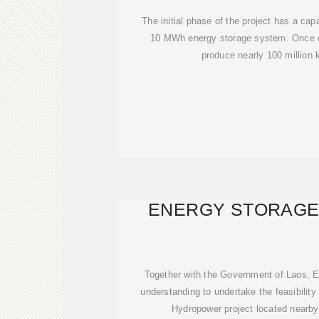
The initial phase of the project has a cap
10 MWh energy storage system. Once co
produce nearly 100 million k
ENERGY STORAGE
Together with the Government of Laos,
understanding to undertake the feasibilit
Hydropower project located nearb