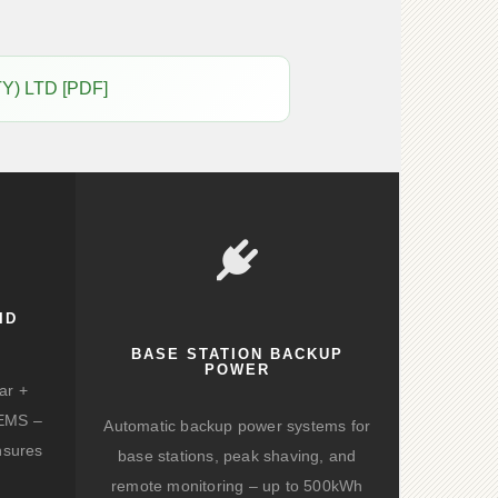
Y) LTD [PDF]
ID
BASE STATION BACKUP
POWER
ar +
d EMS –
Automatic backup power systems for
nsures
base stations, peak shaving, and
remote monitoring – up to 500kWh