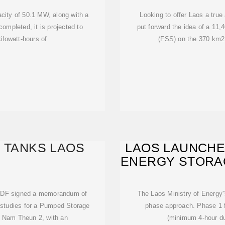
acity of 50.1 MW, along with a
Looking to offer Laos a true 
mpleted, it is projected to
put forward the idea of a 11,
ilowatt-hours of
(FSS) on the 370 km2
 TANKS LAOS
LAOS LAUNCH
ENERGY STORA
 EDF signed a memorandum of
The Laos Ministry of Energy'
y studies for a Pumped Storage
phase approach. Phase 1 f
y Nam Theun 2, with an
(minimum 4-hour du