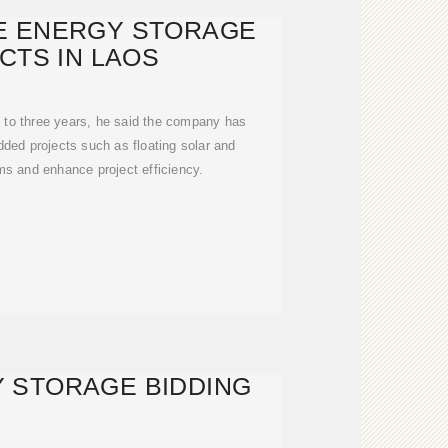
E ENERGY STORAGE
CTS IN LAOS
 to three years, he said the company has
ded projects such as floating solar and
s and enhance project efficiency.
 STORAGE BIDDING