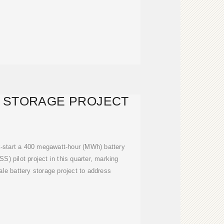
 STORAGE PROJECT
k-start a 400 megawatt-hour (MWh) battery
) pilot project in this quarter, marking
cale battery storage project to address