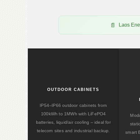
Laos Ene
OUTDOOR CABINETS
IP54–IP66 outdoor cabinets from
100kWh to 1MWh with LiFePO4
Modu
batteries, liquid/air cooling – ideal for
stat
telecom sites and industrial backup.
smart 