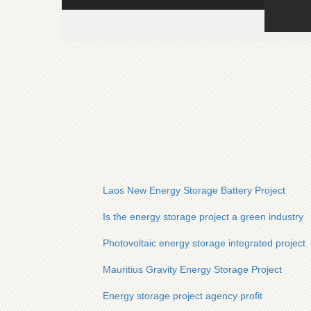
Laos New Energy Storage Battery Project
Is the energy storage project a green industry
Photovoltaic energy storage integrated project
Mauritius Gravity Energy Storage Project
Energy storage project agency profit