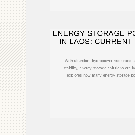
ENERGY STORAGE P
IN LAOS: CURRENT
FUTUR
With abundant hydropower resources a
stability, energy storage solutions are b
explores how many energy storage pow