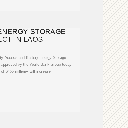
ENERGY STORAGE
CT IN LAOS
ity Access and Battery-Energy Storage
 -approved by the World Bank Group today
 of $465 million-- will increase