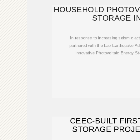
HOUSEHOLD PHOTOV
STORAGE I
In response to increasing seismic act
partnered with the Lao Earthquake Ad
innovative Photovoltaic Energy St
CEEC-BUILT FIRS
STORAGE PROJE
CONNECTED 