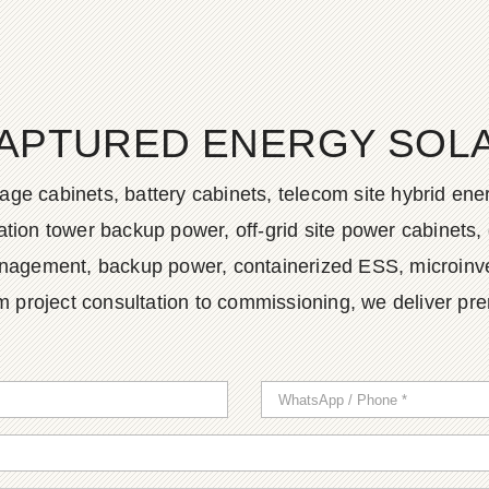
APTURED ENERGY SOLAR
age cabinets, battery cabinets, telecom site hybrid en
tion tower backup power, off-grid site power cabinets, 
agement, backup power, containerized ESS, microinvert
m project consultation to commissioning, we deliver pr