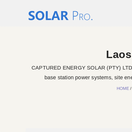
Laos
CAPTURED ENERGY SOLAR (PTY) LTD delive
base station power systems, site en
HOME