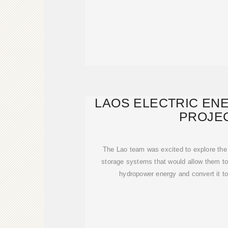
LAOS ELECTRIC EN
PROJE
The Lao team was excited to explore the p
storage systems that would allow them t
hydropower energy and convert it t