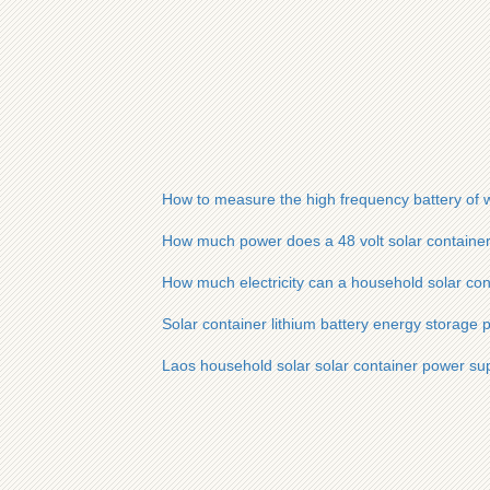
How to measure the high frequency battery of w
How much power does a 48 volt solar container 
How much electricity can a household solar cont
Solar container lithium battery energy storage 
Laos household solar solar container power su