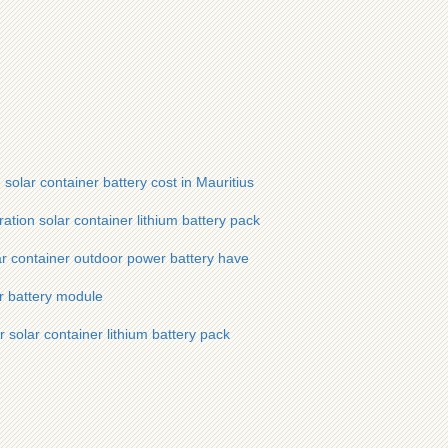
lar container battery cost in Mauritius
tion solar container lithium battery pack
r container outdoor power battery have
er battery module
 solar container lithium battery pack