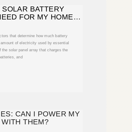
 SOLAR BATTERY
NEED FOR MY HOME? |
SOLAR
actors that determine how much battery
amount of electricity used by essential
f the solar panel array that charges the
batteries, and
ES: CAN I POWER MY
 WITH THEM?