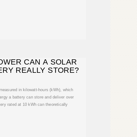
OWER CAN A SOLAR
ERY REALLY STORE?
 measured in kilowatt-hours (kWh), which
rgy a battery can store and deliver over
tery rated at 10 kWh can theoretically