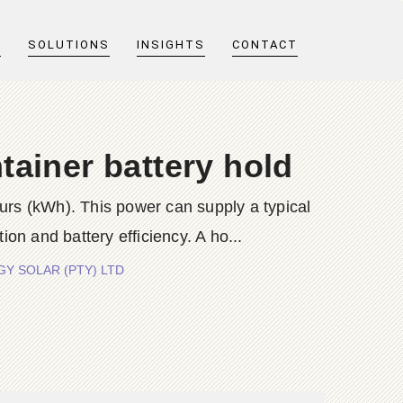
T
SOLUTIONS
INSIGHTS
CONTACT
ainer battery hold
ours (kWh). This power can supply a typical
 and battery efficiency. A ho...
ERGY SOLAR (PTY) LTD