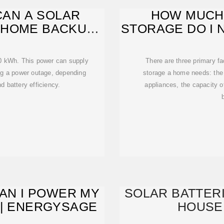
AN A SOLAR
HOW MUCH
 HOME BACKUP
STORAGE DO I 
R?
10 kWh. This power can supply
There are three primary f
ing a power outage, depending
storage a home needs: the 
 battery efficiency.
appliances, the capacity o
CAN I POWER MY
SOLAR BATTERI
 | ENERGYSAGE
HOUSE