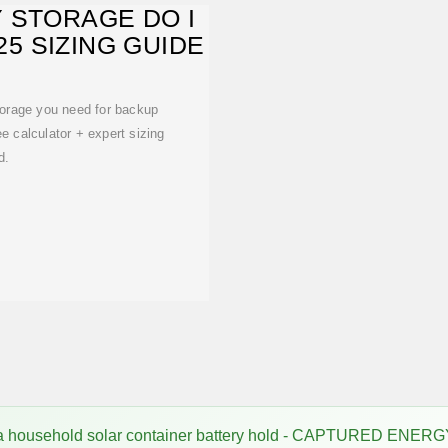
 STORAGE DO I
5 SIZING GUIDE
torage you need for backup
ree calculator + expert sizing
d.
 household solar container battery hold - CAPTURED ENER