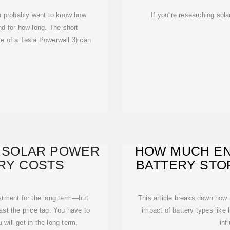
you probably want to know how
If you''re researching sol
d for how long. The short
ze of a Tesla Powerwall 3) can
 SOLAR POWER
HOW MUCH EN
ERY COSTS
BATTERY STO
estment for the long term—but
This article breaks down how 
ast the price tag. You have to
impact of battery types like 
will get in the long term,
inf