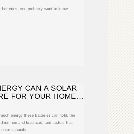
ar batteries, you probably want to know
ERGY CAN A SOLAR
RE FOR YOUR HOME
AND
much energy these batteries can hold, the
lithium-ion and lead-acid, and factors that
luence capacity.