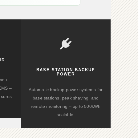
ID
BASE STATION BACKUP
POWER
ar +
d EMS –
Automatic backup power systems for
nsures
base stations, peak shaving, and
remote monitoring – up to 500kWh
scalable.