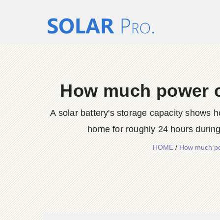
How much power ca
A solar battery's storage capacity shows h
home for roughly 24 hours durin
HOME
/
How much po