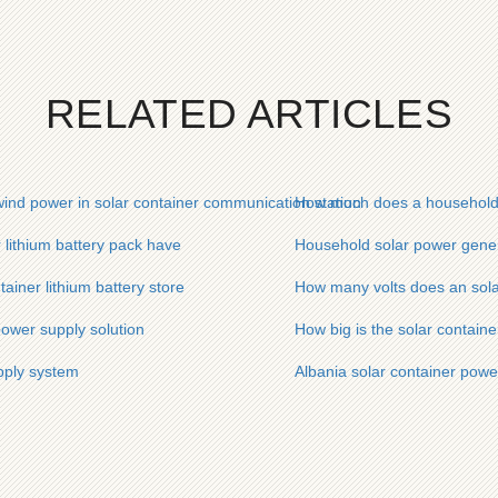
RELATED ARTICLES
ind power in solar container communication station
How much does a household so
lithium battery pack have
Household solar power genera
ainer lithium battery store
How many volts does an sola
power supply solution
How big is the solar contain
pply system
Albania solar container power