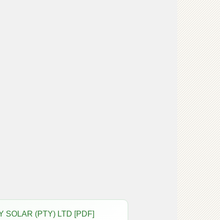
GY SOLAR (PTY) LTD [PDF]