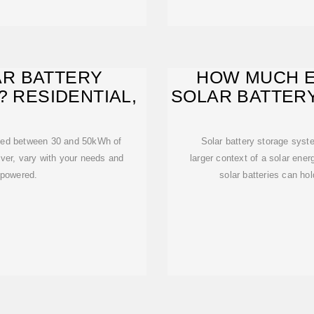
R BATTERY
HOW MUCH E
? RESIDENTIAL,
SOLAR BATTER
need between 30 and 50kWh of
Solar battery storage syst
ver, vary with your needs and
larger context of a solar ener
 powered.
solar batteries can hold