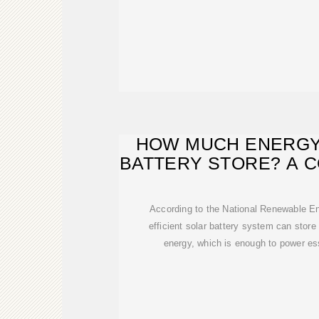
HOW MUCH ENERGY
BATTERY STORE? A 
TO
According to the National Renewable E
efficient solar battery system can stor
energy, which is enough to power es