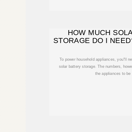
HOW MUCH SOLA
STORAGE DO I NEED
To power household appliances, you''ll 
solar battery storage. The numbers, howe
the appliances to be