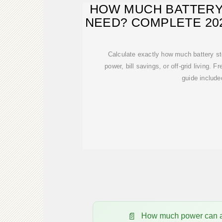
HOW MUCH BATTERY
NEED? COMPLETE 202
Calculate exactly how much battery s
power, bill savings, or off-grid living. F
guide include
How much power can a