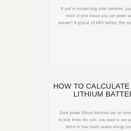
If you''re researching solar batteries, 
much of your house you can power an
answer? A typical 13 kWh battery (the si
HOW TO CALCULATE
LITHIUM BATT
Solar power lithium batteries are an inv
to truly know the cost, you need to see p
factor in how much usable energy you 