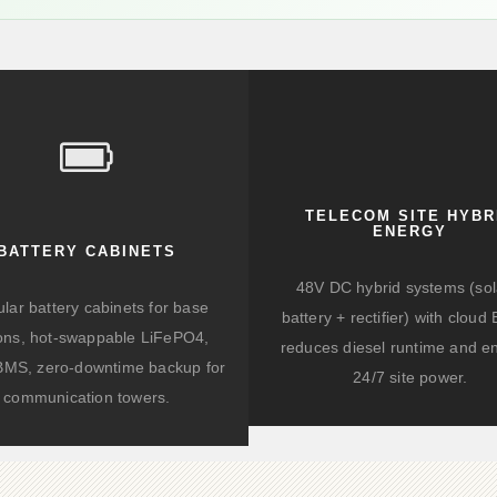
TELECOM SITE HYBR
ENERGY
BATTERY CABINETS
48V DC hybrid systems (sol
lar battery cabinets for base
battery + rectifier) with clou
ions, hot-swappable LiFePO4,
reduces diesel runtime and e
BMS, zero-downtime backup for
24/7 site power.
communication towers.