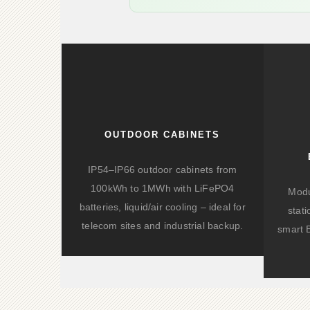
OUTDOOR CABINETS
IP54–IP66 outdoor cabinets from
100kWh to 1MWh with LiFePO4
Modu
batteries, liquid/air cooling – ideal for
stat
telecom sites and industrial backup.
smart 