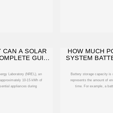
 CAN A SOLAR
HOW MUCH P
COMPLETE GUIDE
SYSTEM BATT
nergy Laboratory (NREL), an
Battery storage capacity is
e approximately 10-15 kWh of
represents the amount of ene
sential appliances during
time. For example, a bat