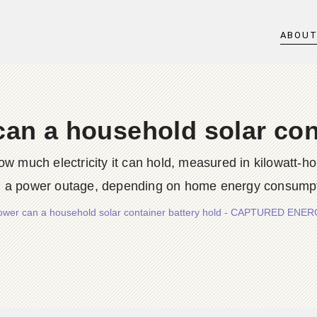
ABOU
n a household solar cont
ow much electricity it can hold, measured in kilowatt-h
g a power outage, depending on home energy consumption
wer can a household solar container battery hold - CAPTURED EN