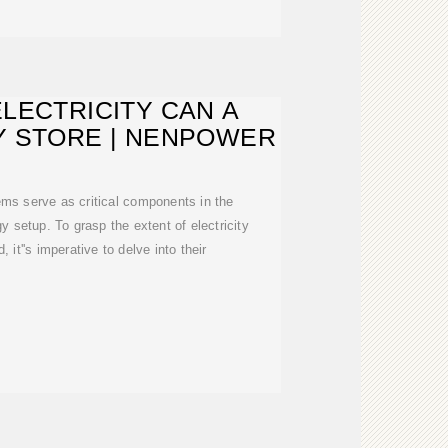
LECTRICITY CAN A
Y STORE | NENPOWER
ems serve as critical components in the
gy setup. To grasp the extent of electricity
, it''s imperative to delve into their