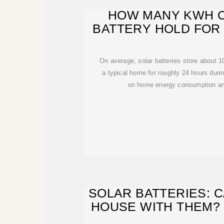
HOW MANY KWH C
BATTERY HOLD FOR
POWE
On average, solar batteries store about 
a typical home for roughly 24 hours dur
on home energy consumption and
SOLAR BATTERIES: 
HOUSE WITH THEM?