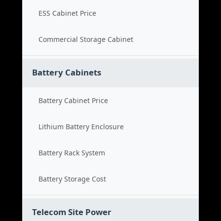
ESS Cabinet Price
Commercial Storage Cabinet
Battery Cabinets
Battery Cabinet Price
Lithium Battery Enclosure
Battery Rack System
Battery Storage Cost
Telecom Site Power