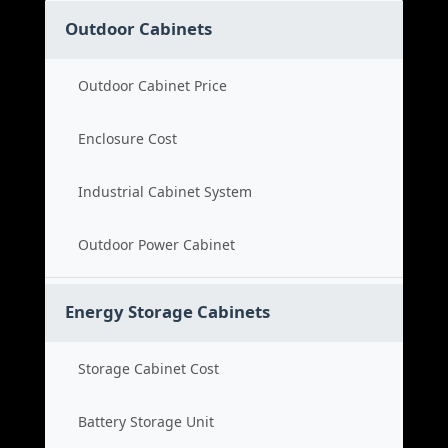
Outdoor Cabinets
Outdoor Cabinet Price
Enclosure Cost
Industrial Cabinet System
Outdoor Power Cabinet
Energy Storage Cabinets
Storage Cabinet Cost
Battery Storage Unit