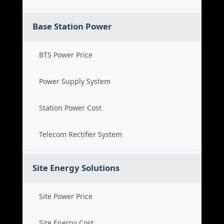
Base Station Power
BTS Power Price
Power Supply System
Station Power Cost
Telecom Rectifier System
Site Energy Solutions
Site Power Price
Site Energy Cost