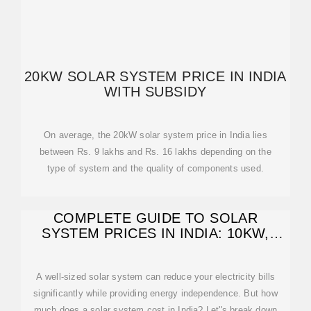
20KW SOLAR SYSTEM PRICE IN INDIA
WITH SUBSIDY
On average, the 20kW solar system price in India lies
between Rs. 9 lakhs and Rs. 16 lakhs depending on the
type of system and the quality of components used.
COMPLETE GUIDE TO SOLAR
SYSTEM PRICES IN INDIA: 10KW,
15KW & 20KW
A well-sized solar system can reduce your electricity bills
significantly while providing energy independence. But how
much does a solar system cost in India? Let''s break down