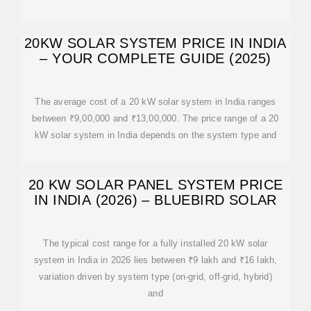
20KW SOLAR SYSTEM PRICE IN INDIA
– YOUR COMPLETE GUIDE (2025)
The average cost of a 20 kW solar system in India ranges
between ₹9,00,000 and ₹13,00,000. The price range of a 20
kW solar system in India depends on the system type and
20 KW SOLAR PANEL SYSTEM PRICE
IN INDIA (2026) – BLUEBIRD SOLAR
The typical cost range for a fully installed 20 kW solar
system in India in 2026 lies between ₹9 lakh and ₹16 lakh,
variation driven by system type (on-grid, off-grid, hybrid)
and