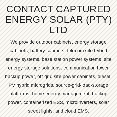
CONTACT CAPTURED
ENERGY SOLAR (PTY)
LTD
We provide outdoor cabinets, energy storage
cabinets, battery cabinets, telecom site hybrid
energy systems, base station power systems, site
energy storage solutions, communication tower
backup power, off-grid site power cabinets, diesel-
PV hybrid microgrids, source-grid-load-storage
platforms, home energy management, backup
power, containerized ESS, microinverters, solar
street lights, and cloud EMS.