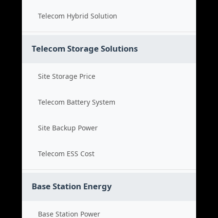
Telecom Hybrid Solution
Telecom Storage Solutions
Site Storage Price
Telecom Battery System
Site Backup Power
Telecom ESS Cost
Base Station Energy
Base Station Power