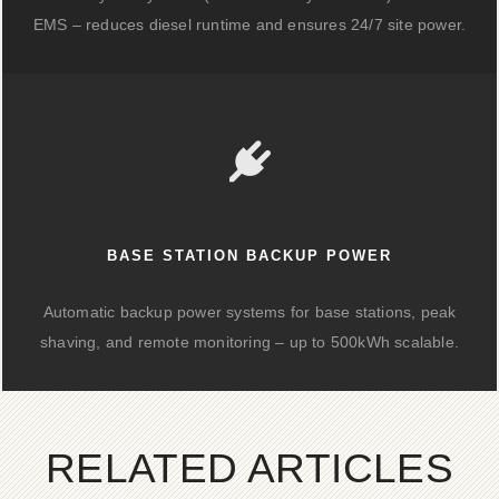
EMS – reduces diesel runtime and ensures 24/7 site power.
BASE STATION BACKUP POWER
Automatic backup power systems for base stations, peak
shaving, and remote monitoring – up to 500kWh scalable.
RELATED ARTICLES