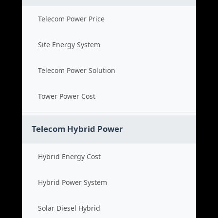
Telecom Power Price
Site Energy System
Telecom Power Solution
Tower Power Cost
Telecom Hybrid Power
Hybrid Energy Cost
Hybrid Power System
Solar Diesel Hybrid