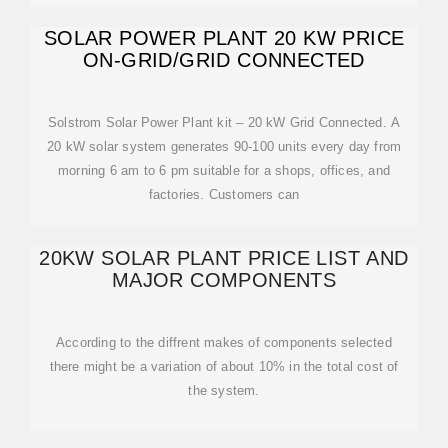
SOLAR POWER PLANT 20 KW PRICE
ON-GRID/GRID CONNECTED
Solstrom Solar Power Plant kit – 20 kW Grid Connected. A
20 kW solar system generates 90-100 units every day from
morning 6 am to 6 pm suitable for a shops, offices, and
factories. Customers can
20KW SOLAR PLANT PRICE LIST AND
MAJOR COMPONENTS
According to the diffrent makes of components selected
there might be a variation of about 10% in the total cost of
the system.