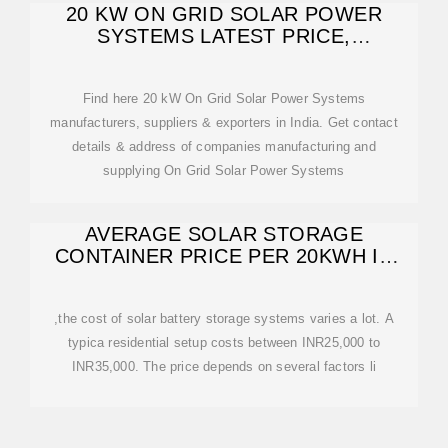
20 KW ON GRID SOLAR POWER
SYSTEMS LATEST PRICE,
MANUFACTURERS
Find here 20 kW On Grid Solar Power Systems
manufacturers, suppliers & exporters in India. Get contact
details & address of companies manufacturing and
supplying On Grid Solar Power Systems
AVERAGE SOLAR STORAGE
CONTAINER PRICE PER 20KWH IN
INDIA
,the cost of solar battery storage systems varies a lot. A
typica residential setup costs between INR25,000 to
INR35,000. The price depends on several factors li