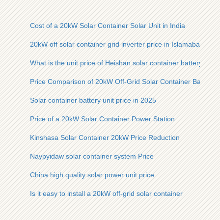
Cost of a 20kW Solar Container Solar Unit in India
20kW off solar container grid inverter price in Islamabad
What is the unit price of Heishan solar container battery
Price Comparison of 20kW Off-Grid Solar Container Battery
Solar container battery unit price in 2025
Price of a 20kW Solar Container Power Station
Kinshasa Solar Container 20kW Price Reduction
Naypyidaw solar container system Price
China high quality solar power unit price
Is it easy to install a 20kW off-grid solar container