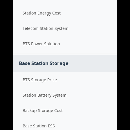
Station Energy Cost
Telecom Station System
BTS Power Solution
Base Station Storage
BTS Storage Price
Station Battery System
Backup Storage Cost
Base Station ESS