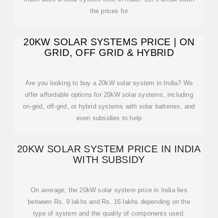
the prices for
20KW SOLAR SYSTEMS PRICE | ON
GRID, OFF GRID & HYBRID
Are you looking to buy a 20kW solar system in India? We
offer affordable options for 20kW solar systems, including
on-grid, off-grid, or hybrid systems with solar batteries, and
even subsidies to help
20KW SOLAR SYSTEM PRICE IN INDIA
WITH SUBSIDY
On average, the 20kW solar system price in India lies
between Rs. 9 lakhs and Rs. 16 lakhs depending on the
type of system and the quality of components used.