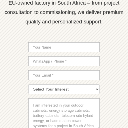
EU-owned factory in South Africa – from project
consultation to commissioning, we deliver premium
quality and personalized support.