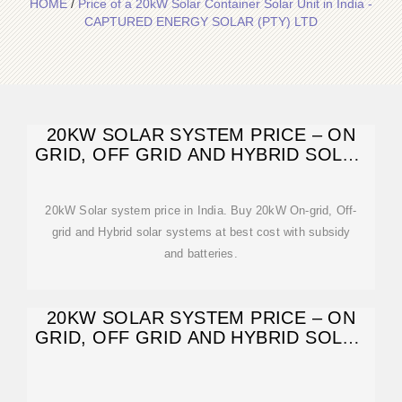
HOME
/
Price of a 20kW Solar Container Solar Unit in India -
CAPTURED ENERGY SOLAR (PTY) LTD
20KW SOLAR SYSTEM PRICE – ON
GRID, OFF GRID AND HYBRID SOLAR
SYSTEM.
20kW Solar system price in India. Buy 20kW On-grid, Off-
grid and Hybrid solar systems at best cost with subsidy
and batteries.
20KW SOLAR SYSTEM PRICE – ON
GRID, OFF GRID AND HYBRID SOLAR
SYSTEM.