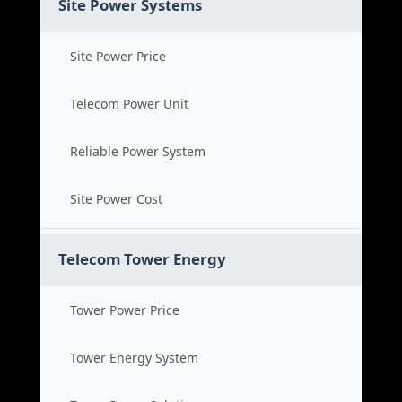
Site Power Systems
Site Power Price
Telecom Power Unit
Reliable Power System
Site Power Cost
Telecom Tower Energy
Tower Power Price
Tower Energy System