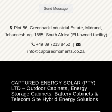
Send Message
Plot 56, Greenpark Industrial Estate, Midrand,
Johannesburg, 1685, South Africa (EU-owned facility)
+49 89 7213 8452 |
info@capturedmoments.co.za
CAPTURED ENERGY SOLAR (PTY)
LTD – Outdoor Cabinets, Energy
Storage Cabinets, Battery Cabinets &
Telecom Site Hybrid Energy Solutions