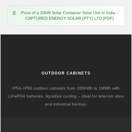
Price of a 20kW Solar Container Solar Unit in India -
CAPTURED ENERGY SOLAR (PTY) LTD [PDF]
OUTDOOR CABINETS
IP54–IP66 outdoor cabinets from 100kWh to 1MWh with
LiFePO4 batteries, liquid/air cooling – ideal for telecom sites
and industrial backup.