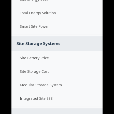
Total Energy Solution
Smart Site Power
Site Storage Systems
Site Battery Price
Site Storage Cost
Modular Storage System
Integrated Site ESS