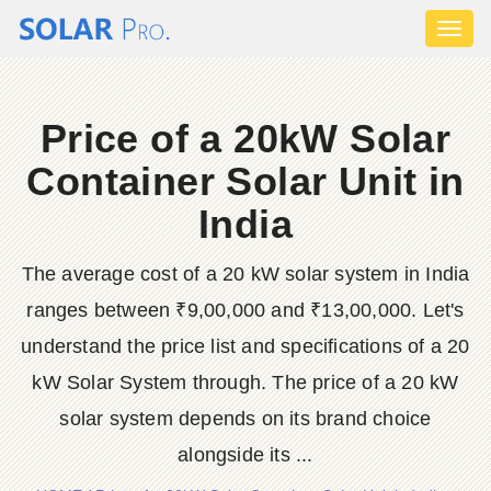
Toggl
naviga
Price of a 20kW Solar
Container Solar Unit in
India
The average cost of a 20 kW solar system in India
ranges between ₹9,00,000 and ₹13,00,000. Let's
understand the price list and specifications of a 20
kW Solar System through. The price of a 20 kW
solar system depends on its brand choice
alongside its ...