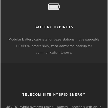
BATTERY CABINETS
Modular battery cabinets for base stations, hot-swappable
LiFePO4, smart BMS, zero-downtime backup for
communication towers.
TELECOM SITE HYBRID ENERGY
48V DC hybrid systems (solar + battery + rectifier) with cloud