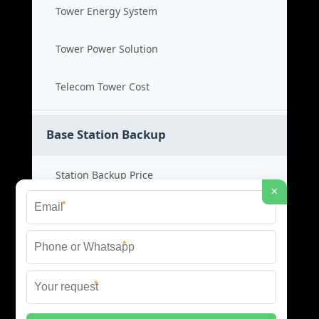
Tower Energy System
Tower Power Solution
Telecom Tower Cost
Base Station Backup
Station Backup Price
×
*
Emergency Power System
*
Battery Backup Cost
*
Reliable Backup Power