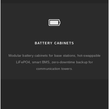
BATTERY CABINETS
Modular battery cabinets for base stations, hot-swappable
LiFePO4, smart BMS, zero-downtime backup for
communication towers.