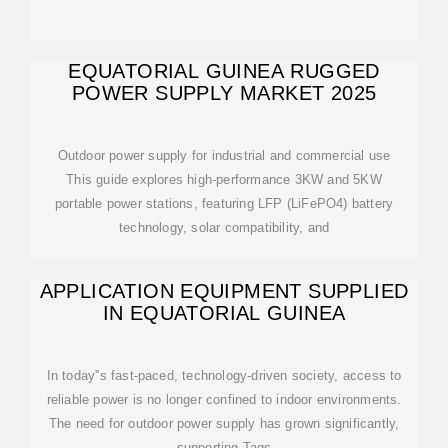
EQUATORIAL GUINEA RUGGED
POWER SUPPLY MARKET 2025
Outdoor power supply for industrial and commercial use
This guide explores high-performance 3KW and 5KW
portable power stations, featuring LFP (LiFePO4) battery
technology, solar compatibility, and
APPLICATION EQUIPMENT SUPPLIED
IN EQUATORIAL GUINEA
In today''s fast-paced, technology-driven society, access to
reliable power is no longer confined to indoor environments.
The need for outdoor power supply has grown significantly,
supporting Tags