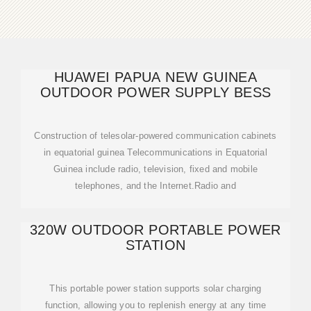
HUAWEI PAPUA NEW GUINEA
OUTDOOR POWER SUPPLY BESS
Construction of telesolar-powered communication cabinets
in equatorial guinea Telecommunications in Equatorial
Guinea include radio, television, fixed and mobile
telephones, and the Internet.Radio and
320W OUTDOOR PORTABLE POWER
STATION
This portable power station supports solar charging
function, allowing you to replenish energy at any time