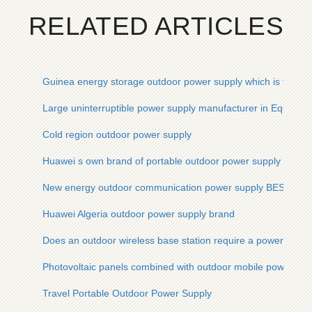
RELATED ARTICLES
Guinea energy storage outdoor power supply which is the be
Large uninterruptible power supply manufacturer in Equatori
Cold region outdoor power supply
Huawei s own brand of portable outdoor power supply
New energy outdoor communication power supply BESS pric
Huawei Algeria outdoor power supply brand
Does an outdoor wireless base station require a power suppl
Photovoltaic panels combined with outdoor mobile power sup
Travel Portable Outdoor Power Supply