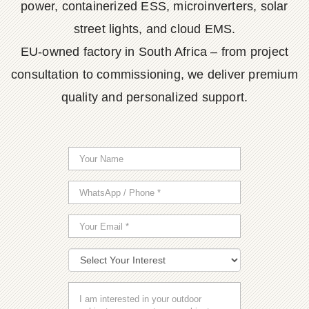
power, containerized ESS, microinverters, solar
street lights, and cloud EMS.
EU-owned factory in South Africa – from project
consultation to commissioning, we deliver premium
quality and personalized support.