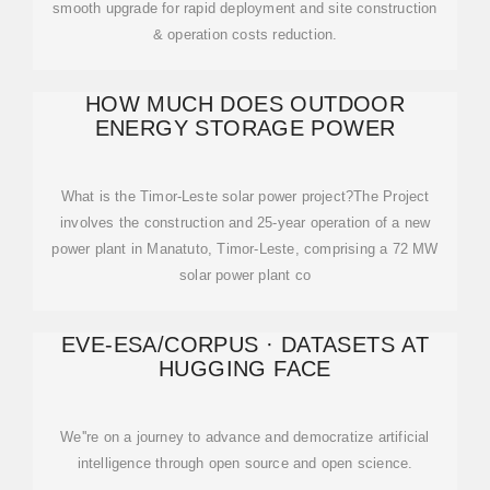
smooth upgrade for rapid deployment and site construction
& operation costs reduction.
HOW MUCH DOES OUTDOOR
ENERGY STORAGE POWER
What is the Timor-Leste solar power project?The Project
involves the construction and 25-year operation of a new
power plant in Manatuto, Timor-Leste, comprising a 72 MW
solar power plant co
EVE-ESA/CORPUS · DATASETS AT
HUGGING FACE
We''re on a journey to advance and democratize artificial
intelligence through open source and open science.