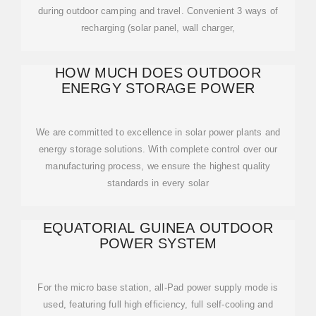
during outdoor camping and travel. Convenient 3 ways of
recharging (solar panel, wall charger,
HOW MUCH DOES OUTDOOR
ENERGY STORAGE POWER
We are committed to excellence in solar power plants and
energy storage solutions. With complete control over our
manufacturing process, we ensure the highest quality
standards in every solar
EQUATORIAL GUINEA OUTDOOR
POWER SYSTEM
For the micro base station, all-Pad power supply mode is
used, featuring full high efficiency, full self-cooling and