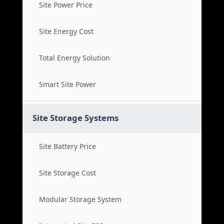
Site Power Price
Site Energy Cost
Total Energy Solution
Smart Site Power
Site Storage Systems
Site Battery Price
Site Storage Cost
Modular Storage System