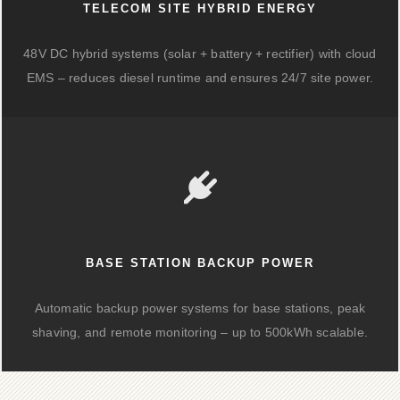
TELECOM SITE HYBRID ENERGY
48V DC hybrid systems (solar + battery + rectifier) with cloud
EMS – reduces diesel runtime and ensures 24/7 site power.
BASE STATION BACKUP POWER
Automatic backup power systems for base stations, peak
shaving, and remote monitoring – up to 500kWh scalable.