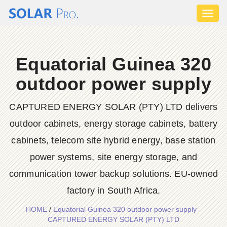
Toggl
naviga
Equatorial Guinea 320
outdoor power supply
CAPTURED ENERGY SOLAR (PTY) LTD delivers
outdoor cabinets, energy storage cabinets, battery
cabinets, telecom site hybrid energy, base station
power systems, site energy storage, and
communication tower backup solutions. EU-owned
factory in South Africa.
HOME
/
Equatorial Guinea 320 outdoor power supply -
CAPTURED ENERGY SOLAR (PTY) LTD