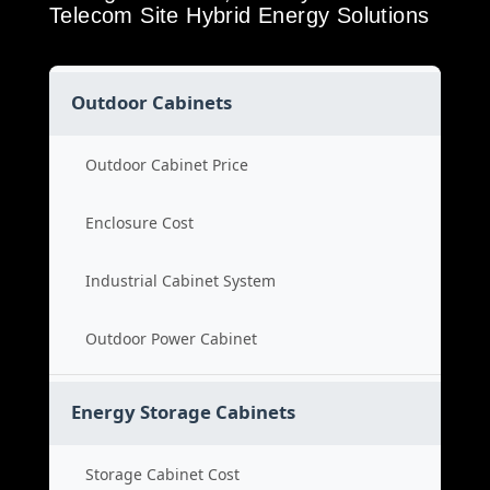
Telecom Site Hybrid Energy Solutions
Outdoor Cabinets
Outdoor Cabinet Price
Enclosure Cost
Industrial Cabinet System
Outdoor Power Cabinet
Energy Storage Cabinets
Storage Cabinet Cost