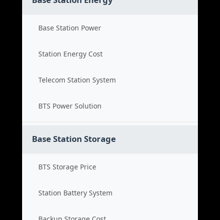
Base Station Power
Station Energy Cost
Telecom Station System
BTS Power Solution
Base Station Storage
BTS Storage Price
Station Battery System
Backup Storage Cost