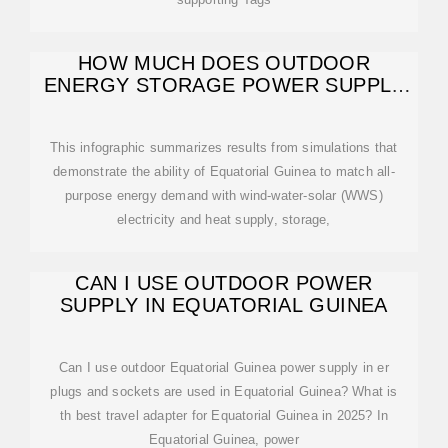
HOW MUCH DOES OUTDOOR
ENERGY STORAGE POWER SUPPLY
COST IN
This infographic summarizes results from simulations that
demonstrate the ability of Equatorial Guinea to match all-
purpose energy demand with wind-water-solar (WWS)
electricity and heat supply, storage,
CAN I USE OUTDOOR POWER
SUPPLY IN EQUATORIAL GUINEA
Can I use outdoor Equatorial Guinea power supply in er
plugs and sockets are used in Equatorial Guinea? What is
th best travel adapter for Equatorial Guinea in 2025? In
Equatorial Guinea, power