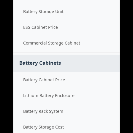
Battery Storage Unit
ESS Cabinet Price
Commercial Storage Cabinet
Battery Cabinets
Battery Cabinet Price
Lithium Battery Enclosure
Battery Rack System
Battery Storage Cost