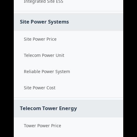
Integrated Site ESS
Site Power Systems
Site Power Price
Telecom Power Unit
Reliable Power System
Site Power Cost
Telecom Tower Energy
Tower Power Price