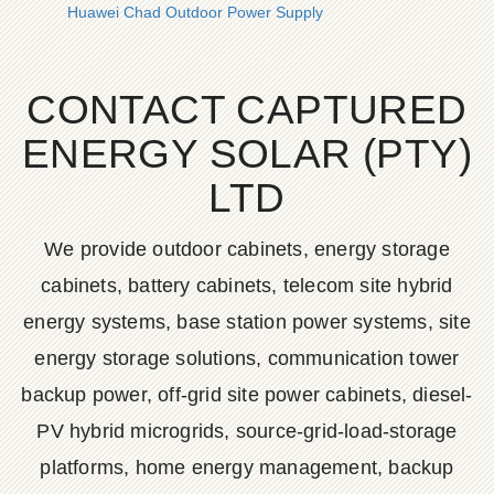
Huawei Chad Outdoor Power Supply
CONTACT CAPTURED
ENERGY SOLAR (PTY)
LTD
We provide outdoor cabinets, energy storage
cabinets, battery cabinets, telecom site hybrid
energy systems, base station power systems, site
energy storage solutions, communication tower
backup power, off-grid site power cabinets, diesel-
PV hybrid microgrids, source-grid-load-storage
platforms, home energy management, backup