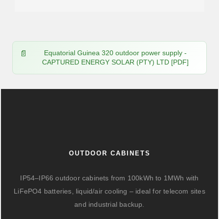
Equatorial Guinea 320 outdoor power supply -
CAPTURED ENERGY SOLAR (PTY) LTD [PDF]
OUTDOOR CABINETS
IP54–IP66 outdoor cabinets from 100kWh to 1MWh with
LiFePO4 batteries, liquid/air cooling – ideal for telecom sites
and industrial backup.