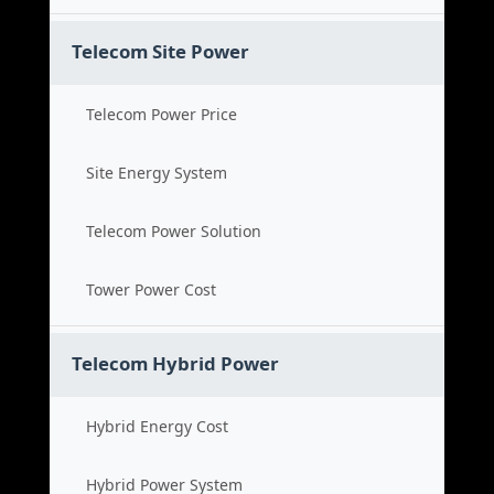
Telecom Site Power
Telecom Power Price
Site Energy System
Telecom Power Solution
Tower Power Cost
Telecom Hybrid Power
Hybrid Energy Cost
Hybrid Power System