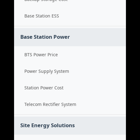
Base Station ESS
Base Station Power
BTS Power Price
Power Supply System
Station Power Cost
Telecom Rectifier System
Site Energy Solutions