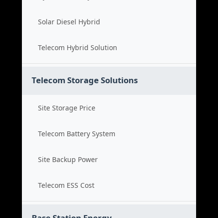
Solar Diesel Hybrid
Telecom Hybrid Solution
Telecom Storage Solutions
Site Storage Price
Telecom Battery System
Site Backup Power
Telecom ESS Cost
Base Station Energy