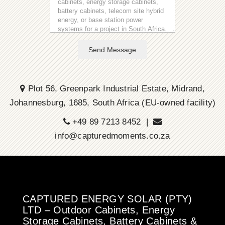
Send Message
Plot 56, Greenpark Industrial Estate, Midrand,
Johannesburg, 1685, South Africa (EU-owned facility)
+49 89 7213 8452 |
info@capturedmoments.co.za
CAPTURED ENERGY SOLAR (PTY)
LTD – Outdoor Cabinets, Energy
Storage Cabinets, Battery Cabinets &