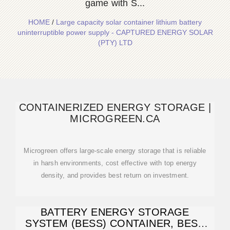
game with S...
HOME
/
Large capacity solar container lithium battery
uninterruptible power supply - CAPTURED ENERGY SOLAR
(PTY) LTD
CONTAINERIZED ENERGY STORAGE |
MICROGREEN.CA
Microgreen offers large-scale energy storage that is reliable
in harsh environments, cost effective with top energy
density, and provides best return on investment.
BATTERY ENERGY STORAGE
SYSTEM (BESS) CONTAINER, BESS