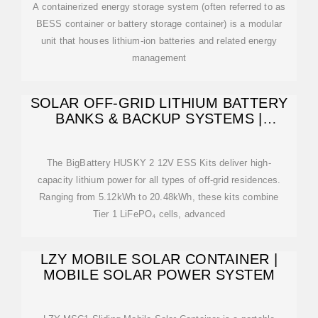
A containerized energy storage system (often referred to as
BESS container or battery storage container) is a modular
unit that houses lithium-ion batteries and related energy
management
SOLAR OFF-GRID LITHIUM BATTERY
BANKS & BACKUP SYSTEMS |
BIGBATTERY
The BigBattery HUSKY 2 12V ESS Kits deliver high-
capacity lithium power for all types of off-grid residences.
Ranging from 5.12kWh to 20.48kWh, these kits combine
Tier 1 LiFePO₄ cells, advanced
LZY MOBILE SOLAR CONTAINER |
MOBILE SOLAR POWER SYSTEM