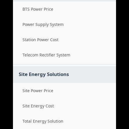
BTS Power Price
Power Supply System
Station Power Cost
Telecom Rectifier System
Site Energy Solutions
Site Power Price
Site Energy Cost
Total Energy Solution