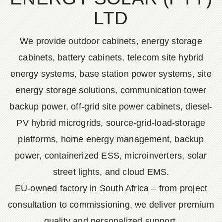
LTD
We provide outdoor cabinets, energy storage
cabinets, battery cabinets, telecom site hybrid
energy systems, base station power systems, site
energy storage solutions, communication tower
backup power, off-grid site power cabinets, diesel-
PV hybrid microgrids, source-grid-load-storage
platforms, home energy management, backup
power, containerized ESS, microinverters, solar
street lights, and cloud EMS.
EU-owned factory in South Africa – from project
consultation to commissioning, we deliver premium
quality and personalized support.