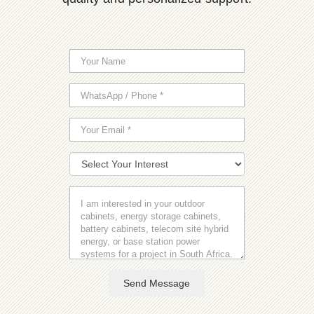
Send Message