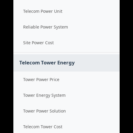
Telecom Power Unit
Reliable Power System
Site Power Cost
Telecom Tower Energy
Tower Power Price
Tower Energy System
Tower Power Solution
Telecom Tower Cost