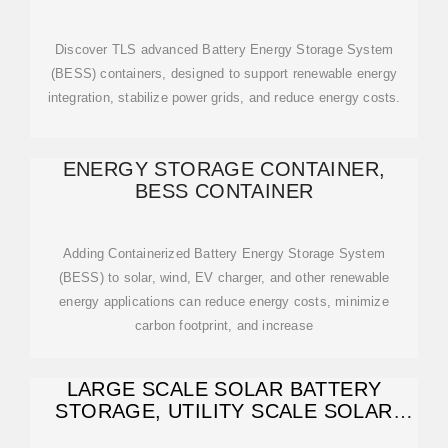
CONTAINER -
Discover TLS advanced Battery Energy Storage System
(BESS) containers, designed to support renewable energy
integration, stabilize power grids, and reduce energy costs.
ENERGY STORAGE CONTAINER,
BESS CONTAINER
Adding Containerized Battery Energy Storage System
(BESS) to solar, wind, EV charger, and other renewable
energy applications can reduce energy costs, minimize
carbon footprint, and increase
LARGE SCALE SOLAR BATTERY
STORAGE, UTILITY SCALE SOLAR
BATTERY STORAGE