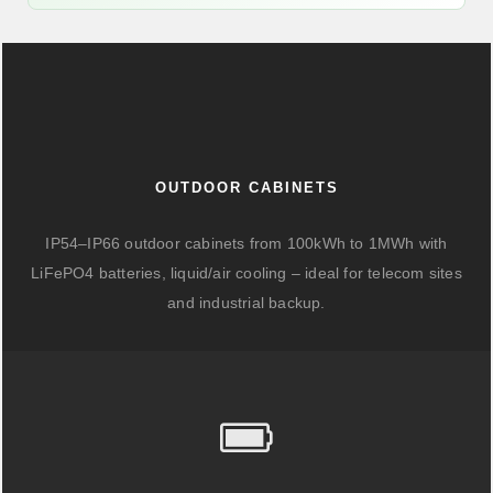
OUTDOOR CABINETS
IP54–IP66 outdoor cabinets from 100kWh to 1MWh with
LiFePO4 batteries, liquid/air cooling – ideal for telecom sites
and industrial backup.