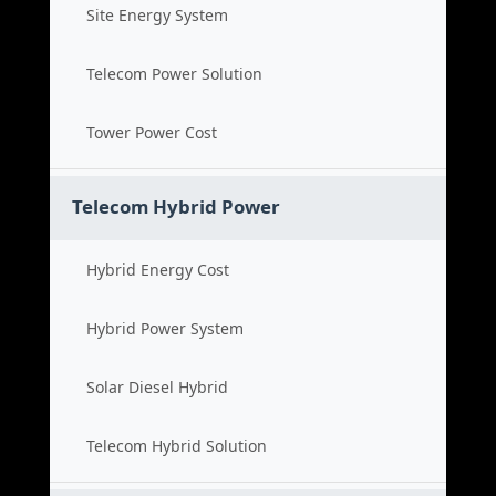
Site Energy System
Telecom Power Solution
Tower Power Cost
Telecom Hybrid Power
Hybrid Energy Cost
Hybrid Power System
Solar Diesel Hybrid
Telecom Hybrid Solution