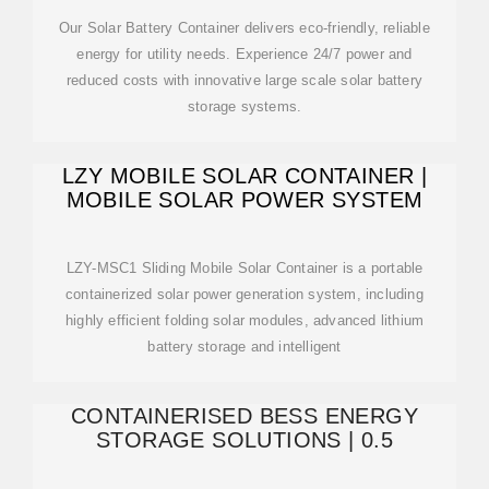
Our Solar Battery Container delivers eco-friendly, reliable
energy for utility needs. Experience 24/7 power and
reduced costs with innovative large scale solar battery
storage systems.
LZY MOBILE SOLAR CONTAINER |
MOBILE SOLAR POWER SYSTEM
LZY-MSC1 Sliding Mobile Solar Container is a portable
containerized solar power generation system, including
highly efficient folding solar modules, advanced lithium
battery storage and intelligent
CONTAINERISED BESS ENERGY
STORAGE SOLUTIONS | 0.5