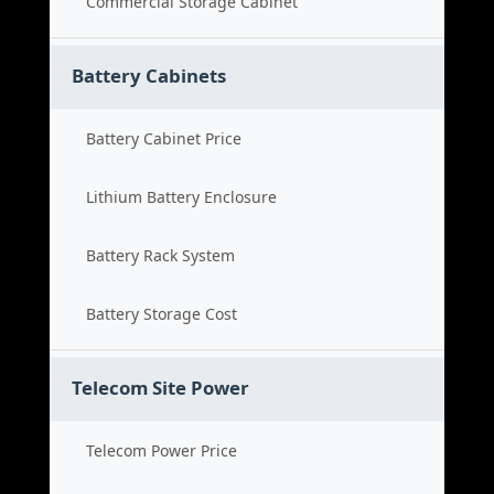
Commercial Storage Cabinet
Battery Cabinets
Battery Cabinet Price
Lithium Battery Enclosure
Battery Rack System
Battery Storage Cost
Telecom Site Power
Telecom Power Price