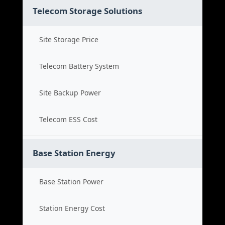
Telecom Storage Solutions
Site Storage Price
Telecom Battery System
Site Backup Power
Telecom ESS Cost
Base Station Energy
Base Station Power
Station Energy Cost