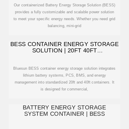
Our containerized Battery Energy Storage Solution (BESS)
provides a fully customizable and scalable power solution
to meet your specific energy needs. Whether you need grid
balancing, mini-grid
BESS CONTAINER ENERGY STORAGE
SOLUTION | 20FT 40FT
CONTAINERIZED
Bluesun BESS container energy storage solution integrates
lithium battery systems, PCS, BMS, and energy
management into standardized 20ft and 40ft containers. It
is designed for commercial,
BATTERY ENERGY STORAGE
SYSTEM CONTAINER | BESS