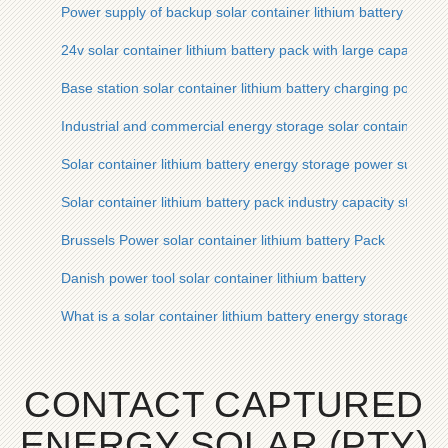
Power supply of backup solar container lithium battery pack 
24v solar container lithium battery pack with large capacity
Base station solar container lithium battery charging power su
Industrial and commercial energy storage solar container lit
Solar container lithium battery energy storage power supply s
Solar container lithium battery pack industry capacity standa
Brussels Power solar container lithium battery Pack
Danish power tool solar container lithium battery
What is a solar container lithium battery energy storage powe
CONTACT CAPTURED
ENERGY SOLAR (PTY)