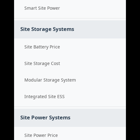
Smart Site Power
Site Storage Systems
Site Battery Price
Site Storage Cost
Modular Storage System
Integrated Site ESS
Site Power Systems
Site Power Price