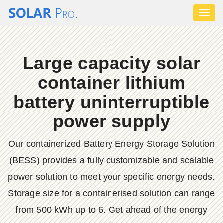
Toggl
naviga
Large capacity solar
container lithium
battery uninterruptible
power supply
Our containerized Battery Energy Storage Solution
(BESS) provides a fully customizable and scalable
power solution to meet your specific energy needs.
Storage size for a containerised solution can range
from 500 kWh up to 6. Get ahead of the energy