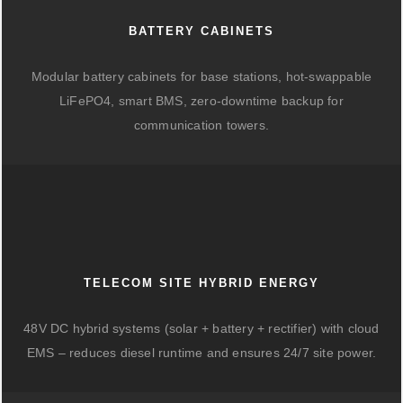
BATTERY CABINETS
Modular battery cabinets for base stations, hot-swappable
LiFePO4, smart BMS, zero-downtime backup for
communication towers.
TELECOM SITE HYBRID ENERGY
48V DC hybrid systems (solar + battery + rectifier) with cloud
EMS – reduces diesel runtime and ensures 24/7 site power.