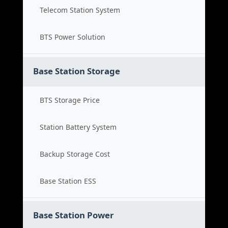
Telecom Station System
BTS Power Solution
Base Station Storage
BTS Storage Price
Station Battery System
Backup Storage Cost
Base Station ESS
Base Station Power