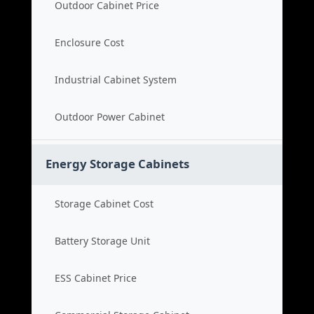
Outdoor Cabinet Price
Enclosure Cost
Industrial Cabinet System
Outdoor Power Cabinet
Energy Storage Cabinets
Storage Cabinet Cost
Battery Storage Unit
ESS Cabinet Price