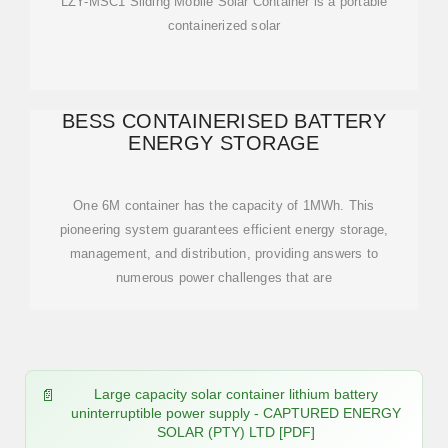
LZY-MSC1 Sliding Mobile Solar Container is a portable
containerized solar
BESS CONTAINERISED BATTERY
ENERGY STORAGE
One 6M container has the capacity of 1MWh. This
pioneering system guarantees efficient energy storage,
management, and distribution, providing answers to
numerous power challenges that are
Large capacity solar container lithium battery
uninterruptible power supply - CAPTURED ENERGY
SOLAR (PTY) LTD [PDF]