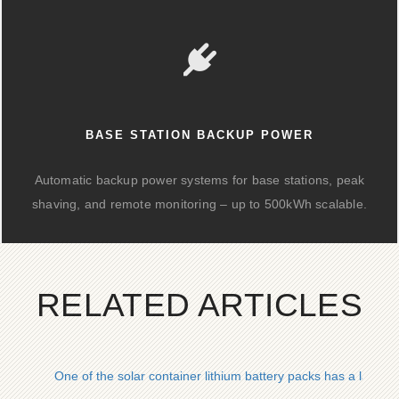
BASE STATION BACKUP POWER
Automatic backup power systems for base stations, peak
shaving, and remote monitoring – up to 500kWh scalable.
RELATED ARTICLES
One of the solar container lithium battery packs has a large c