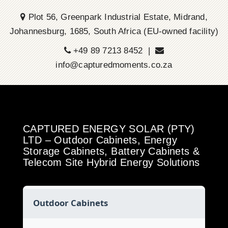
Plot 56, Greenpark Industrial Estate, Midrand,
Johannesburg, 1685, South Africa (EU-owned facility)
+49 89 7213 8452 |
info@capturedmoments.co.za
CAPTURED ENERGY SOLAR (PTY)
LTD – Outdoor Cabinets, Energy
Storage Cabinets, Battery Cabinets &
Telecom Site Hybrid Energy Solutions
Outdoor Cabinets