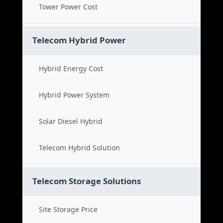
Tower Power Cost
Telecom Hybrid Power
Hybrid Energy Cost
Hybrid Power System
Solar Diesel Hybrid
Telecom Hybrid Solution
Telecom Storage Solutions
Site Storage Price