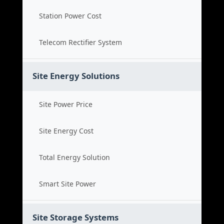
Station Power Cost
Telecom Rectifier System
Site Energy Solutions
Site Power Price
Site Energy Cost
Total Energy Solution
Smart Site Power
Site Storage Systems