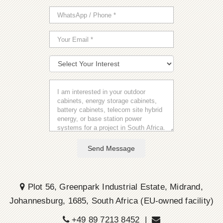
Send Message
Plot 56, Greenpark Industrial Estate, Midrand,
Johannesburg, 1685, South Africa (EU-owned facility)
+49 89 7213 8452 |