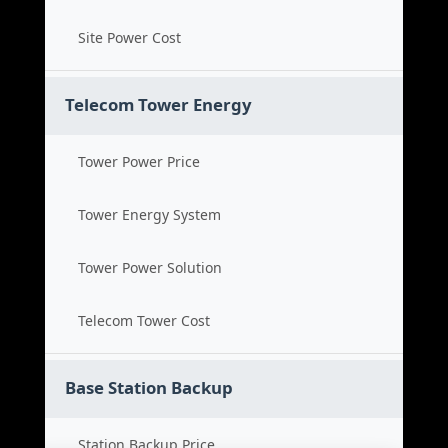
Site Power Cost
Telecom Tower Energy
Tower Power Price
Tower Energy System
Tower Power Solution
Telecom Tower Cost
Base Station Backup
Station Backup Price