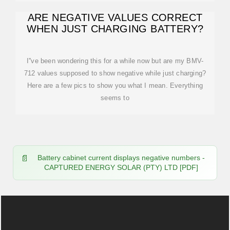
ARE NEGATIVE VALUES CORRECT
WHEN JUST CHARGING BATTERY?
I''ve been wondering this for a while now but are my BMV-
712 values supposed to show negative while just charging?
Here are a few pics to show you what I mean. Everything
seems to
Battery cabinet current displays negative numbers -
CAPTURED ENERGY SOLAR (PTY) LTD [PDF]