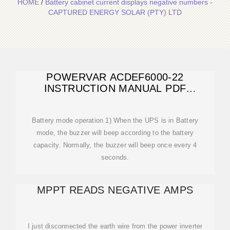
HOME
/
Battery cabinet current displays negative numbers -
CAPTURED ENERGY SOLAR (PTY) LTD
POWERVAR ACDEF6000-22
INSTRUCTION MANUAL PDF
DOWNLOAD
Battery mode operation 1) When the UPS is in Battery
mode, the buzzer will beep according to the battery
capacity. Normally, the buzzer will beep once every 4
seconds.
MPPT READS NEGATIVE AMPS
I just disconnected the earth wire from the power inverter