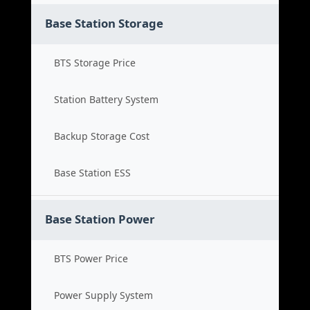
Base Station Storage
BTS Storage Price
Station Battery System
Backup Storage Cost
Base Station ESS
Base Station Power
BTS Power Price
Power Supply System