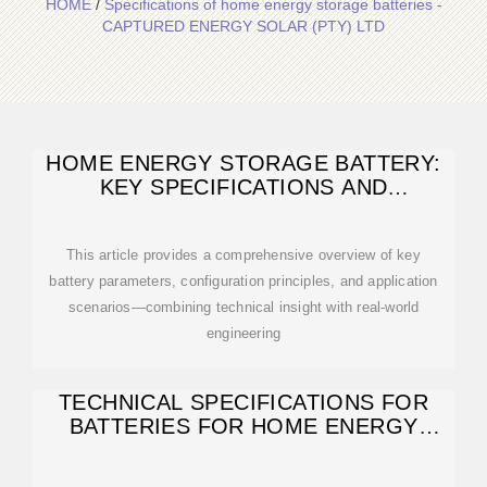
HOME
/
Specifications of home energy storage batteries -
CAPTURED ENERGY SOLAR (PTY) LTD
HOME ENERGY STORAGE BATTERY:
KEY SPECIFICATIONS AND
CONFIGURATION
This article provides a comprehensive overview of key
battery parameters, configuration principles, and application
scenarios—combining technical insight with real-world
engineering
TECHNICAL SPECIFICATIONS FOR
BATTERIES FOR HOME ENERGY
STORAGE: A