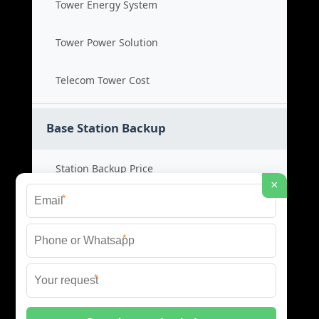
Tower Energy System
Tower Power Solution
Telecom Tower Cost
Base Station Backup
Station Backup Price
×
*
Emergency Power System
*
Battery Backup Cost
*
Reliable Backup Power
© 2026 CAPTURED ENERGY SOLAR (PTY) LTD ALL