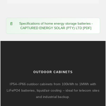
Specifications of home energy storage batteries -
CAPTURED ENERGY SOLAR (PTY) LTD [PDF]
OUTDOOR CABINETS
IP54–IP66 outdoor cabinets from 100kWh to 1MWh with
LiFePO4 batteries, liquid/air cooling – ideal for telecom sites
and industrial backup.