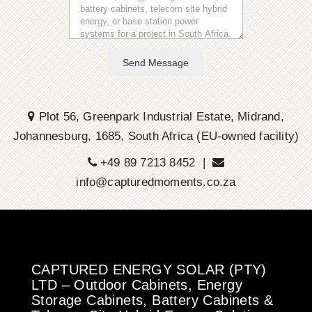
Send Message
Plot 56, Greenpark Industrial Estate, Midrand,
Johannesburg, 1685, South Africa (EU-owned facility)
+49 89 7213 8452 |
info@capturedmoments.co.za
CAPTURED ENERGY SOLAR (PTY)
LTD – Outdoor Cabinets, Energy
Storage Cabinets, Battery Cabinets &