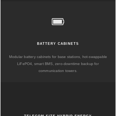
BATTERY CABINETS
Modular battery cabinets for base stations, hot-swappable
LiFePO4, smart BMS, zero-downtime backup for
communication towers.