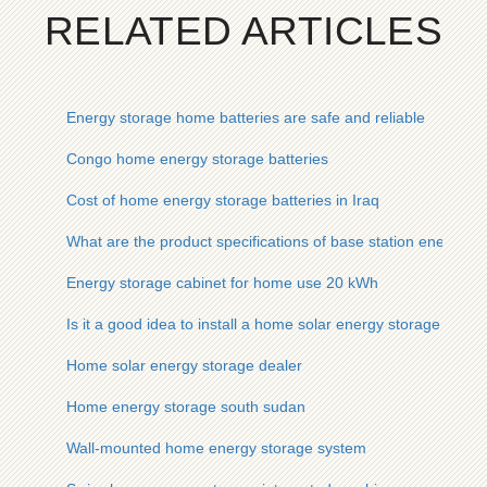
RELATED ARTICLES
Energy storage home batteries are safe and reliable
Congo home energy storage batteries
Cost of home energy storage batteries in Iraq
What are the product specifications of base station energy st
Energy storage cabinet for home use 20 kWh
Is it a good idea to install a home solar energy storage cabin
Home solar energy storage dealer
Home energy storage south sudan
Wall-mounted home energy storage system