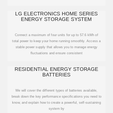
LG ELECTRONICS HOME SERIES
ENERGY STORAGE SYSTEM
Connect a maximum of four units for up to 57.6 kWh of
total power to keep your home running smoothly. Access a
stable power supply that allows you to manage energy
fluctuations and ensure consistent
RESIDENTIAL ENERGY STORAGE
BATTERIES
We will cover the different types of batteries available,
break down the key performance specifications you need to
know, and explain how to create a powerful, self-sustaining
system by