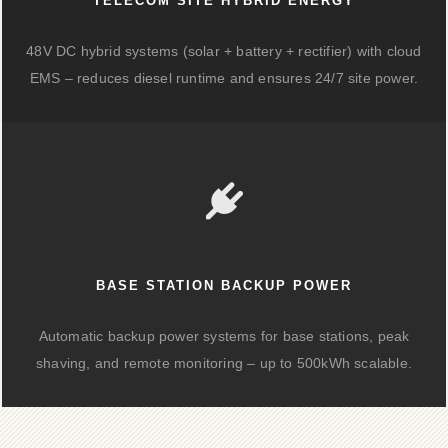
TELECOM SITE HYBRID ENERGY
48V DC hybrid systems (solar + battery + rectifier) with cloud
EMS – reduces diesel runtime and ensures 24/7 site power.
BASE STATION BACKUP POWER
Automatic backup power systems for base stations, peak
shaving, and remote monitoring – up to 500kWh scalable.