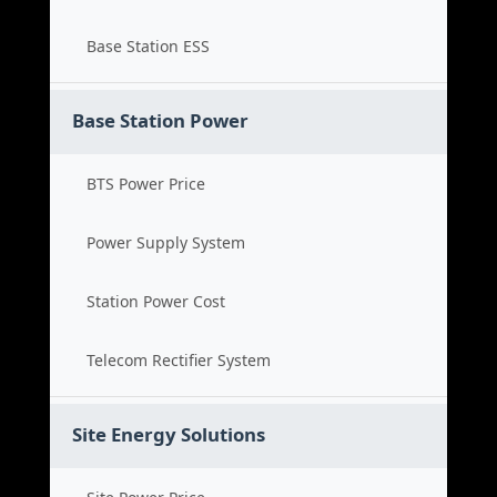
Base Station ESS
Base Station Power
BTS Power Price
Power Supply System
Station Power Cost
Telecom Rectifier System
Site Energy Solutions