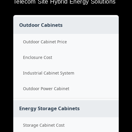
Telecom Site Hybrid Energy Solutions
Outdoor Cabinets
Outdoor Cabinet Price
Enclosure Cost
Industrial Cabinet System
Outdoor Power Cabinet
Energy Storage Cabinets
Storage Cabinet Cost