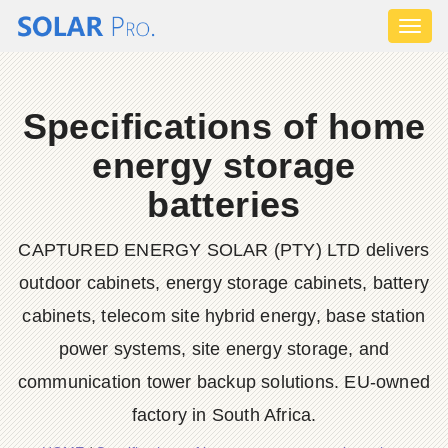
Toggl
naviga
Specifications of home
energy storage
batteries
CAPTURED ENERGY SOLAR (PTY) LTD delivers
outdoor cabinets, energy storage cabinets, battery
cabinets, telecom site hybrid energy, base station
power systems, site energy storage, and
communication tower backup solutions. EU-owned
factory in South Africa.