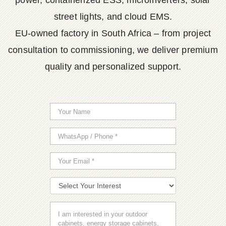
power, containerized ESS, microinverters, solar
street lights, and cloud EMS.
EU-owned factory in South Africa – from project
consultation to commissioning, we deliver premium
quality and personalized support.