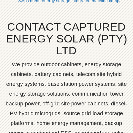
Swiss home energy storage integrated machine company
CONTACT CAPTURED
ENERGY SOLAR (PTY)
LTD
We provide outdoor cabinets, energy storage
cabinets, battery cabinets, telecom site hybrid
energy systems, base station power systems, site
energy storage solutions, communication tower
backup power, off-grid site power cabinets, diesel-
PV hybrid microgrids, source-grid-load-storage
platforms, home energy management, backup