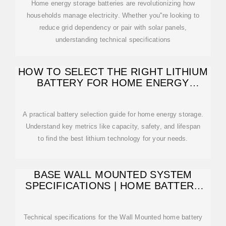
Home energy storage batteries are revolutionizing how
households manage electricity. Whether you''re looking to
reduce grid dependency or pair with solar panels,
understanding technical specifications
HOW TO SELECT THE RIGHT LITHIUM
BATTERY FOR HOME ENERGY
STORAGE
A practical battery selection guide for home energy storage.
Understand key metrics like capacity, safety, and lifespan
to find the best lithium technology for your needs.
BASE WALL MOUNTED SYSTEM
SPECIFICATIONS | HOME BATTERY
SPECS | BASE POWER
Technical specifications for the Wall Mounted home battery