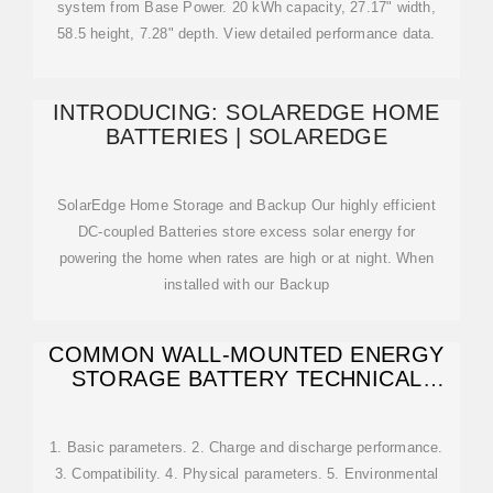
system from Base Power. 20 kWh capacity, 27.17" width,
58.5 height, 7.28" depth. View detailed performance data.
INTRODUCING: SOLAREDGE HOME
BATTERIES | SOLAREDGE
SolarEdge Home Storage and Backup Our highly efficient
DC-coupled Batteries store excess solar energy for
powering the home when rates are high or at night. When
installed with our Backup
COMMON WALL-MOUNTED ENERGY
STORAGE BATTERY TECHNICAL
SPECIFICATIONS
1. Basic parameters. 2. Charge and discharge performance.
3. Compatibility. 4. Physical parameters. 5. Environmental