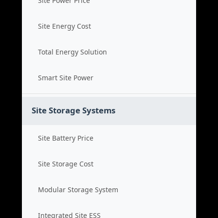
Site Power Price
Site Energy Cost
Total Energy Solution
Smart Site Power
Site Storage Systems
Site Battery Price
Site Storage Cost
Modular Storage System
Integrated Site ESS