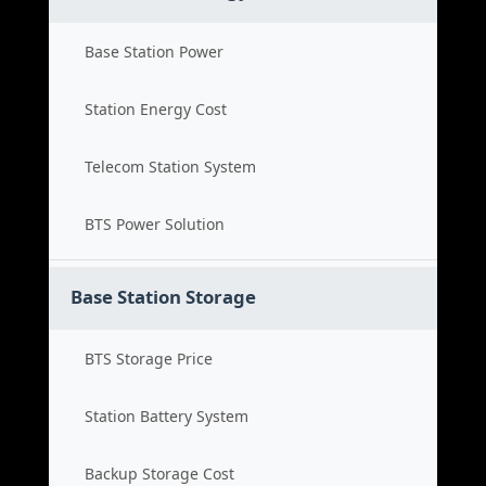
Base Station Power
Station Energy Cost
Telecom Station System
BTS Power Solution
Base Station Storage
BTS Storage Price
Station Battery System
Backup Storage Cost