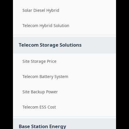
Solar Diesel Hybrid
Telecom Hybrid Solution
Telecom Storage Solutions
Site Storage Price
Telecom Battery System
Site Backup Power
Telecom ESS Cost
Base Station Energy