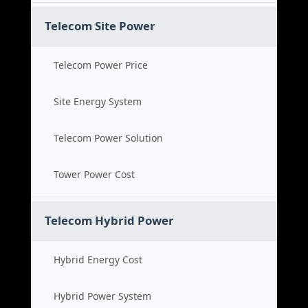
Telecom Site Power
Telecom Power Price
Site Energy System
Telecom Power Solution
Tower Power Cost
Telecom Hybrid Power
Hybrid Energy Cost
Hybrid Power System