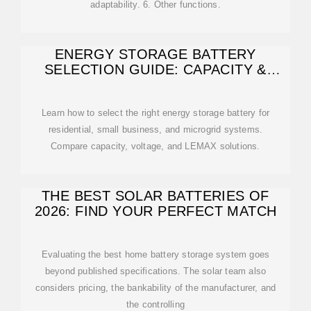
adaptability. 6. Other functions.
ENERGY STORAGE BATTERY
SELECTION GUIDE: CAPACITY &
VOLTAGE FOR HOME
Learn how to select the right energy storage battery for
residential, small business, and microgrid systems.
Compare capacity, voltage, and LEMAX solutions.
THE BEST SOLAR BATTERIES OF
2026: FIND YOUR PERFECT MATCH
Evaluating the best home battery storage system goes
beyond published specifications. The solar team also
considers pricing, the bankability of the manufacturer, and
the controlling