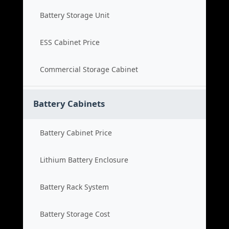
Battery Storage Unit
ESS Cabinet Price
Commercial Storage Cabinet
Battery Cabinets
Battery Cabinet Price
Lithium Battery Enclosure
Battery Rack System
Battery Storage Cost