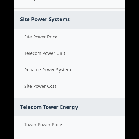
Site Power Systems
Site Power Price
Telecom Power Unit
Reliable Power System
Site Power Cost
Telecom Tower Energy
Tower Power Price