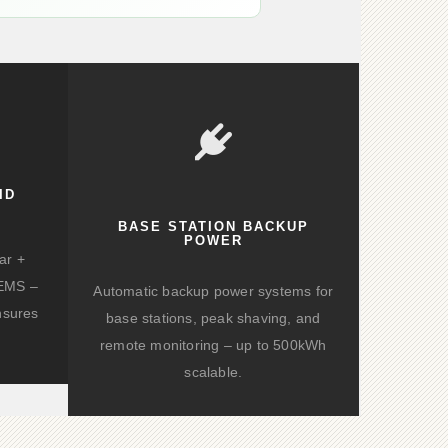
ID
BASE STATION BACKUP
POWER
ar +
d EMS –
Automatic backup power systems for
nsures
base stations, peak shaving, and
remote monitoring – up to 500kWh
scalable.