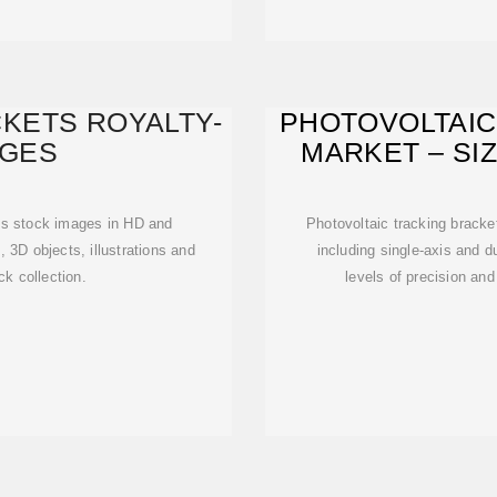
KETS ROYALTY-
PHOTOVOLTAIC
AGES
MARKET – SIZ
A
ts stock images in HD and
Photovoltaic tracking bracket
, 3D objects, illustrations and
including single-axis and du
ck collection.
levels of precision an