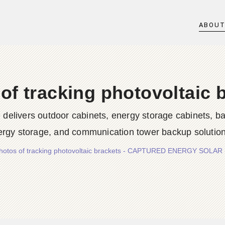
ABOU
of tracking photovoltaic 
rs outdoor cabinets, energy storage cabinets, batter
ergy storage, and communication tower backup solution
hotos of tracking photovoltaic brackets - CAPTURED ENERGY SOLAR