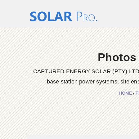
Photos 
CAPTURED ENERGY SOLAR (PTY) LTD delive
base station power systems, site en
HOME
/
P