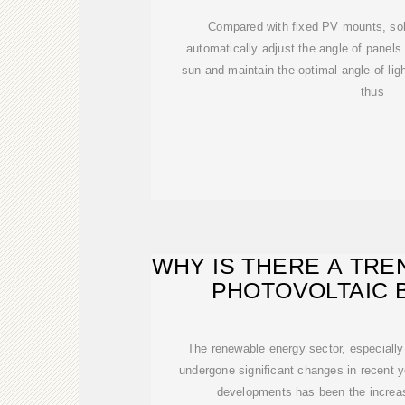
Compared with fixed PV mounts, sol
automatically adjust the angle of panels
sun and maintain the optimal angle of ligh
thus
WHY IS THERE A TRE
PHOTOVOLTAIC 
The renewable energy sector, especially
undergone significant changes in recent 
developments has been the increas