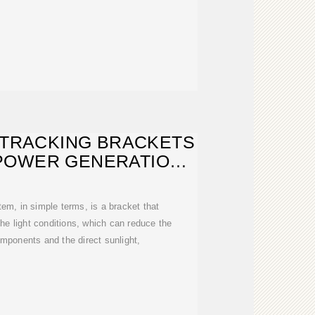
 TRACKING BRACKETS
POWER GENERATION
YSTEMS
tem, in simple terms, is a bracket that
he light conditions, which can reduce the
mponents and the direct sunlight,