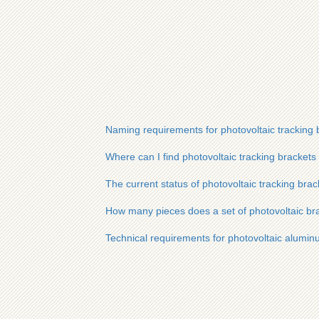
Naming requirements for photovoltaic tracking 
Where can I find photovoltaic tracking brackets
The current status of photovoltaic tracking bra
How many pieces does a set of photovoltaic bra
Technical requirements for photovoltaic alumi