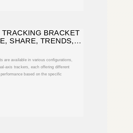
 TRACKING BRACKET
E, SHARE, TRENDS,
NALYSIS
s are available in various configurations,
al-axis trackers, each offering different
d performance based on the specific