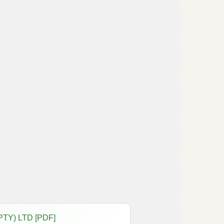
PTY) LTD [PDF]