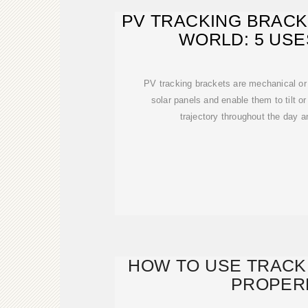
PV TRACKING BRACK
WORLD: 5 USE
PV tracking brackets are mechanical or 
solar panels and enable them to tilt or 
trajectory throughout the day 
HOW TO USE TRACK
PROPER