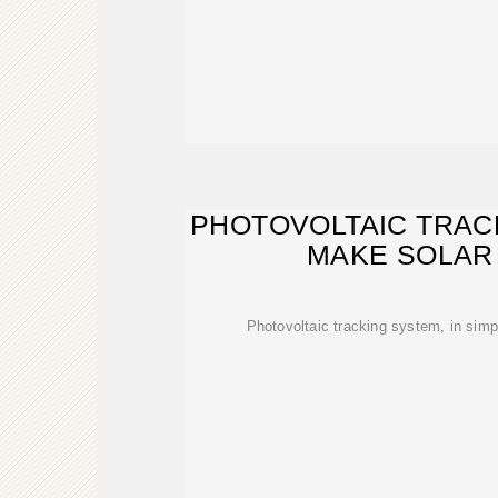
PHOTOVOLTAIC TRAC
MAKE SOLAR
Photovoltaic tracking system, in simpl