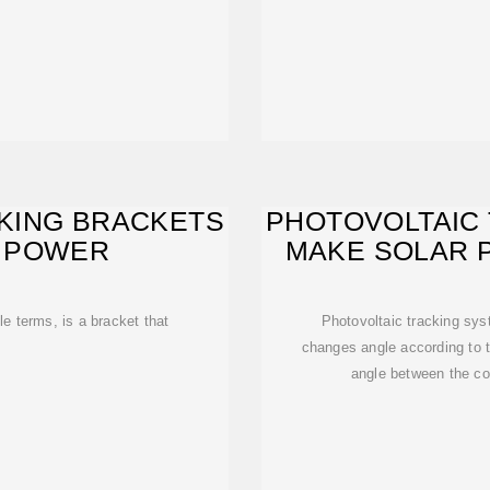
KING BRACKETS
PHOTOVOLTAIC
 POWER
MAKE SOLAR 
S
e terms, is a bracket that
Photovoltaic tracking sys
changes angle according to t
angle between the co