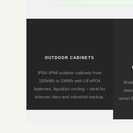
OUTDOOR CABINETS
IP54–IP66 outdoor cabinets from
100kWh to 1MWh with LiFePO4
Modu
batteries, liquid/air cooling – ideal for
stat
telecom sites and industrial backup.
smart 