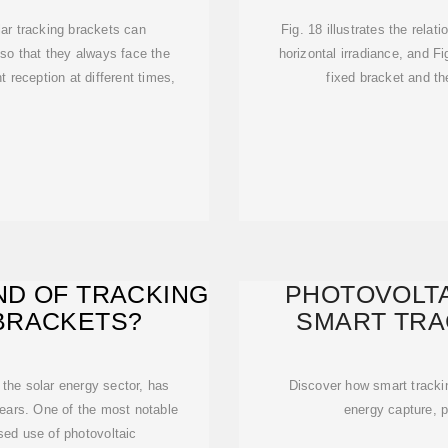
ar tracking brackets can
Fig. 18 illustrates the rela
 so that they always face the
horizontal irradiance, and F
t reception at different times,
fixed bracket and t
ND OF TRACKING
PHOTOVOLTA
BRACKETS?
SMART TRA
 the solar energy sector, has
Discover how smart trackin
years. One of the most notable
energy capture, p
ed use of photovoltaic