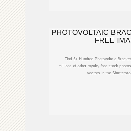
PHOTOVOLTAIC BRAC
FREE IM
Find 5+ Hundred Photovoltaic Bracke
millions of other royalty-free stock photos
vectors in the Shuttersto