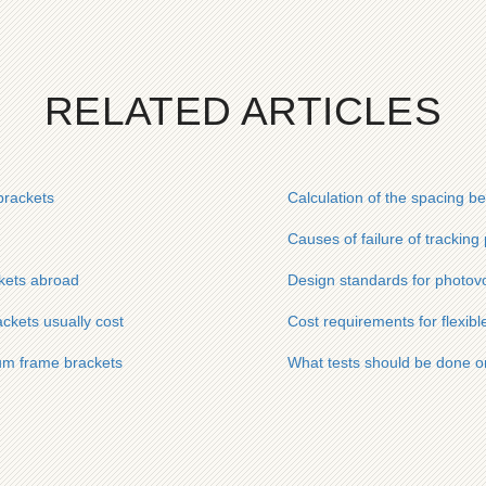
RELATED ARTICLES
brackets
Calculation of the spacing b
Causes of failure of tracking
ckets abroad
Design standards for photovo
ckets usually cost
Cost requirements for flexibl
num frame brackets
What tests should be done o