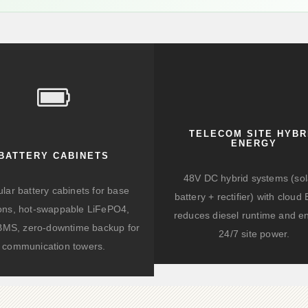
TELECOM SITE HYBR
ENERGY
BATTERY CABINETS
48V DC hybrid systems (sol
lar battery cabinets for base
battery + rectifier) with clou
ions, hot-swappable LiFePO4,
reduces diesel runtime and e
BMS, zero-downtime backup for
24/7 site power.
communication towers.