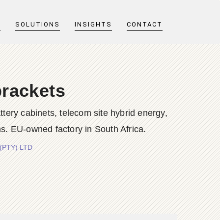
T
SOLUTIONS
INSIGHTS
CONTACT
brackets
y cabinets, telecom site hybrid energy,
s. EU-owned factory in South Africa.
 (PTY) LTD