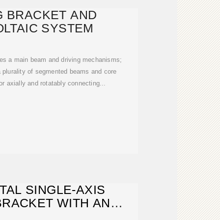
G BRACKET AND
LTAIC SYSTEM
ses a main beam and driving mechanisms;
 plurality of segmented beams and core
r axially and rotatably connecting...
TAL SINGLE-AXIS
BRACKET WITH AN
LE TILT ANGLE