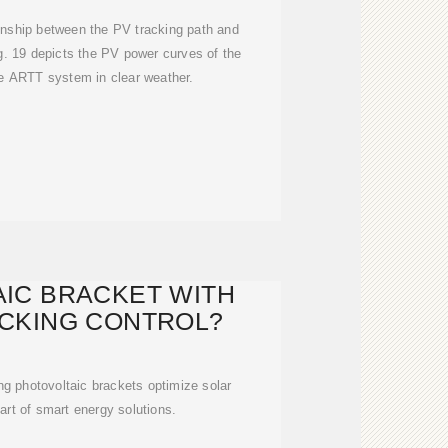
tionship between the PV tracking path and
ig. 19 depicts the PV power curves of the
he ARTT system in clear weather.
IC BRACKET WITH
CKING CONTROL?
g photovoltaic brackets optimize solar
art of smart energy solutions.