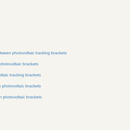
etween photovoltaic tracking brackets
 photovoltaic brackets
ltaic tracking brackets
e photovoltaic brackets
n photovoltaic brackets