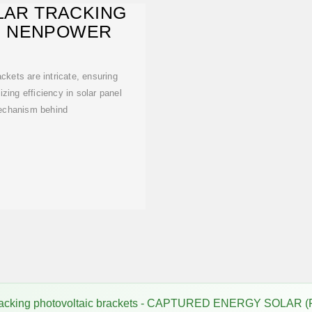
LAR TRACKING
| NENPOWER
ckets are intricate, ensuring
ing efficiency in solar panel
mechanism behind
tracking photovoltaic brackets - CAPTURED ENERGY SOLAR (