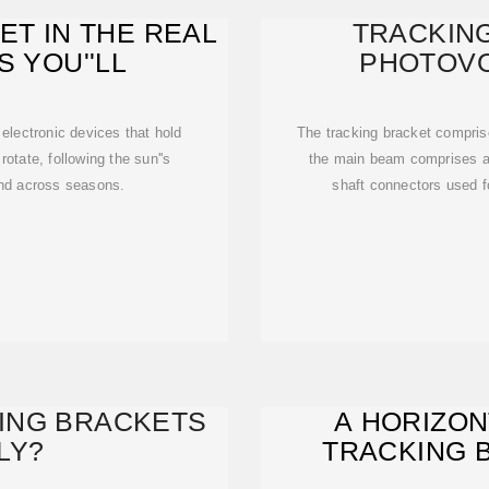
ET IN THE REAL
TRACKIN
S YOU''LL
PHOTOVO
electronic devices that hold
The tracking bracket compri
rotate, following the sun''s
the main beam comprises a
and across seasons.
shaft connectors used fo
ING BRACKETS
A HORIZON
LY?
TRACKING 
ADJUSTAB