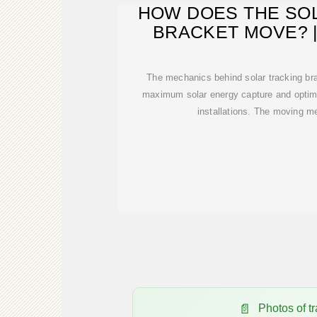
HOW DOES THE SO
BRACKET MOVE? 
The mechanics behind solar tracking bra
maximum solar energy capture and optimiz
installations. The moving 
Photos of 