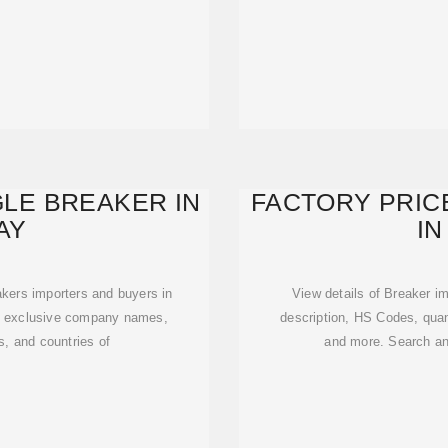
GLE BREAKER IN
FACTORY PRIC
AY
IN
eakers importers and buyers in
View details of Breaker im
et exclusive company names,
description, HS Codes, quan
s, and countries of
and more. Search an