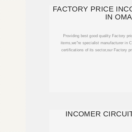
FACTORY PRICE IN
IN OM
Providing best good quality Factory pr
items,we''re specialist manufacturer in C
certifications of its sector,our Factory 
INCOMER CIRCUI