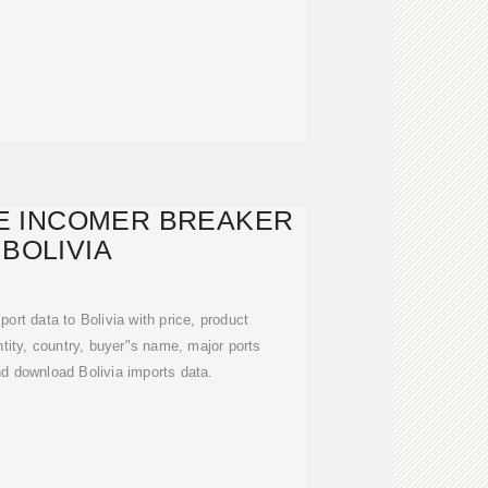
E INCOMER BREAKER
 BOLIVIA
port data to Bolivia with price, product
tity, country, buyer"s name, major ports
d download Bolivia imports data.