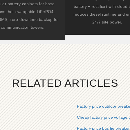
lar battery cabinets for base
battery + rectifier) with clou
ions, hot-swappable LiFePO4,
reduces diesel runtime and e
BMS, zero-downtime backup for
24/7 site power.
communication towers.
RELATED ARTICLES
Factory price outdoor break
Cheap factory price voltage
Factory price bus tie breaker