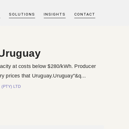
T
SOLUTIONS
INSIGHTS
CONTACT
 Uruguay
pacity at costs below $280/kWh. Producer
ry prices that Uruguay.Uruguay"&q...
 (PTY) LTD