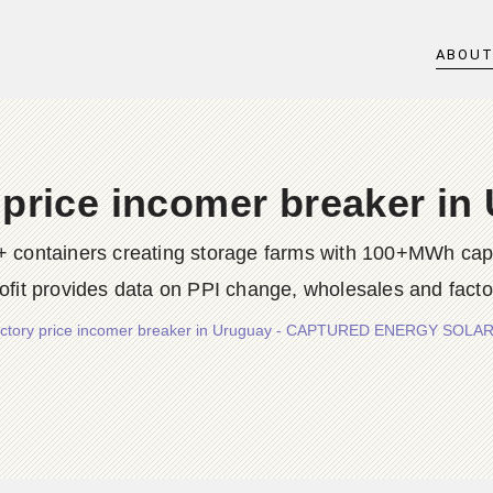
ABOU
 price incomer breaker in
0+ containers creating storage farms with 100+MWh ca
rofit provides data on PPI change, wholesales and facto
ctory price incomer breaker in Uruguay - CAPTURED ENERGY SOLAR