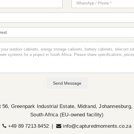
Send Message
 56, Greenpark Industrial Estate, Midrand, Johannesburg,
South Africa (EU-owned facility)
+49 89 7213 8452 |
info@capturedmoments.co.za