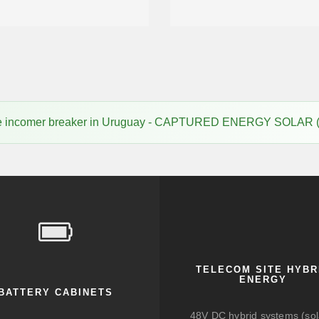
ice incomer breaker in Uruguay - CAPTURED ENERGY SOLAR 
TELECOM SITE HYBR
ENERGY
BATTERY CABINETS
48V DC hybrid systems (sol