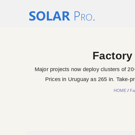
Factory
Major projects now deploy clusters of 2
Prices in Uruguay as 265 in. Take-p
HOME
/
Fa