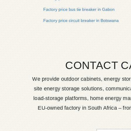
Factory price bus tie breaker in Gabon
Factory price circuit breaker in Botswana
CONTACT C
We provide outdoor cabinets, energy stor
site energy storage solutions, communica
load-storage platforms, home energy man
EU-owned factory in South Africa – fro