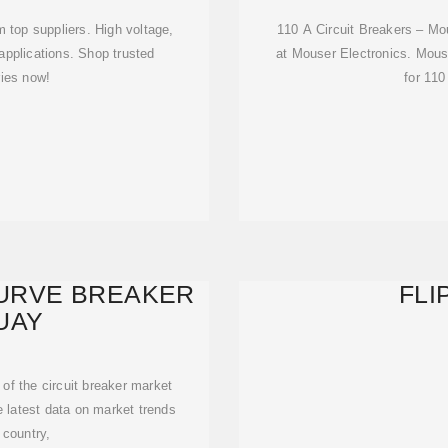
m top suppliers. High voltage,
110 A Circuit Breakers – Mou
applications. Shop trusted
at Mouser Electronics. Mouse
ies now!
for 110
CURVE BREAKER
FLI
UAY
 of the circuit breaker market
he latest data on market trends
 country,