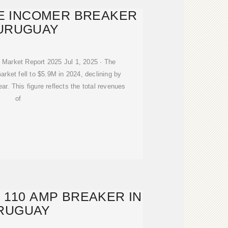
E INCOMER BREAKER
 URUGUAY
 Market Report 2025 Jul 1, 2025 · The
arket fell to $5.9M in 2024, declining by
ar. This figure reflects the total revenues
of
 110 AMP BREAKER IN
RUGUAY