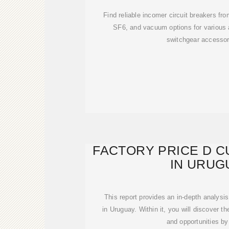
Find reliable incomer circuit breakers fro
SF6, and vacuum options for various 
switchgear accessor
FACTORY PRICE D 
IN URUG
This report provides an in-depth analysis
in Uruguay. Within it, you will discover t
and opportunities by