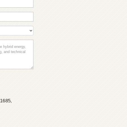
 1685,