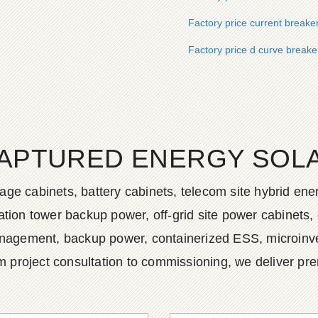
Factory price current breake
Factory price d curve breaker
APTURED ENERGY SOLAR
age cabinets, battery cabinets, telecom site hybrid en
tion tower backup power, off-grid site power cabinets, 
agement, backup power, containerized ESS, microinvert
m project consultation to commissioning, we deliver pr