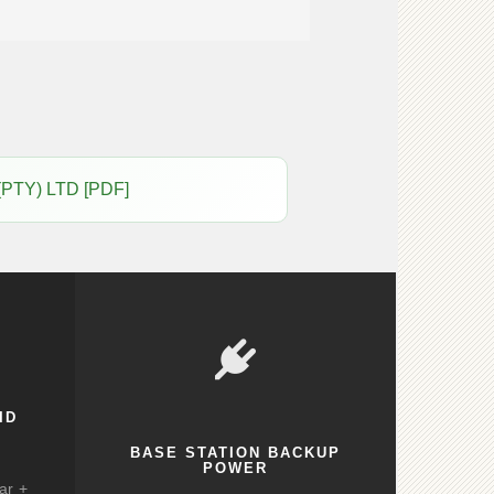
(PTY) LTD [PDF]
ID
BASE STATION BACKUP
POWER
ar +