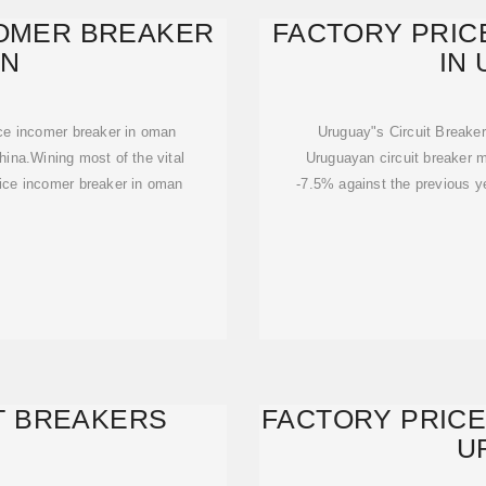
COMER BREAKER
FACTORY PRIC
AN
IN
ice incomer breaker in oman
Uruguay"s Circuit Breaker
hina.Wining most of the vital
Uruguayan circuit breaker m
price incomer breaker in oman
-7.5% against the previous ye
T BREAKERS
FACTORY PRICE
U