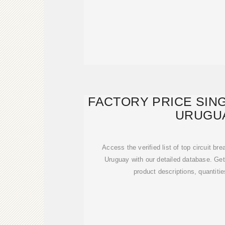
FACTORY PRICE SIN
URUGU
Access the verified list of top circuit br
Uruguay with our detailed database. G
product descriptions, quantitie