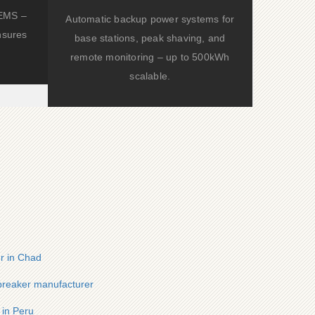
d EMS –
Automatic backup power systems for
nsures
base stations, peak shaving, and
remote monitoring – up to 500kWh
scalable.
er in Chad
 breaker manufacturer
 in Peru