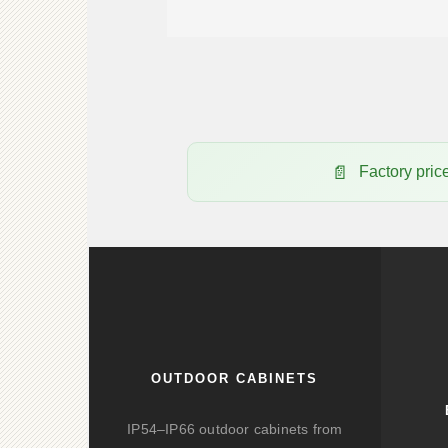
Factory pr
OUTDOOR CABINETS
IP54–IP66 outdoor cabinets from