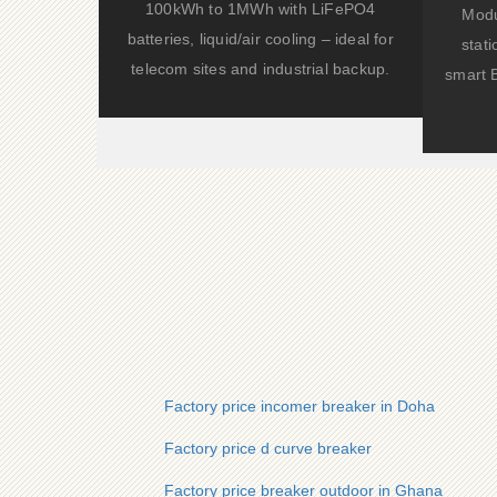
100kWh to 1MWh with LiFePO4
Modu
batteries, liquid/air cooling – ideal for
stat
telecom sites and industrial backup.
smart 
Factory price incomer breaker in Doha
Factory price d curve breaker
Factory price breaker outdoor in Ghana