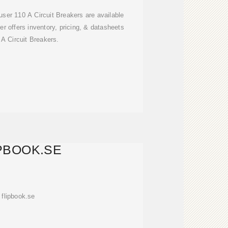
ser 110 A Circuit Breakers are available
r offers inventory, pricing, & datasheets
 A Circuit Breakers.
PBOOK.SE
flipbook.se