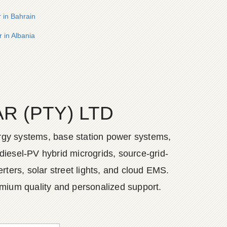
r in Bahrain
 in Albania
 (PTY) LTD
ergy systems, base station power systems,
diesel-PV hybrid microgrids, source-grid-
ers, solar street lights, and cloud EMS.
emium quality and personalized support.