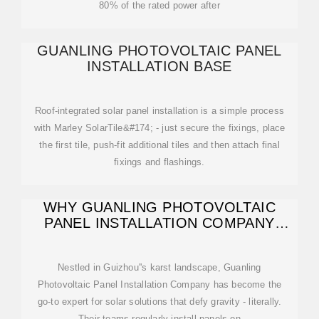
80% of the rated power after
GUANLING PHOTOVOLTAIC PANEL
INSTALLATION BASE
Roof-integrated solar panel installation is a simple process
with Marley SolarTile&#174; - just secure the fixings, place
the first tile, push-fit additional tiles and then attach final
fixings and flashings.
WHY GUANLING PHOTOVOLTAIC
PANEL INSTALLATION COMPANY
LEADS
Nestled in Guizhou''s karst landscape, Guanling
Photovoltaic Panel Installation Company has become the
go-to expert for solar solutions that defy gravity - literally.
Their teams regularly install panels on