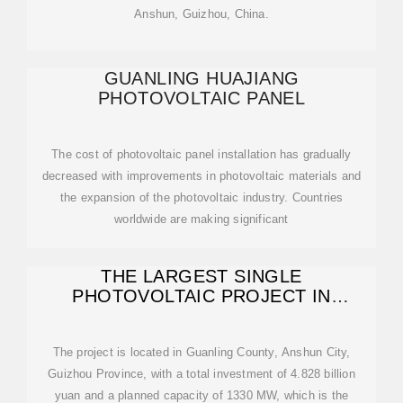
Anshun, Guizhou, China.
GUANLING HUAJIANG
PHOTOVOLTAIC PANEL
The cost of photovoltaic panel installation has gradually
decreased with improvements in photovoltaic materials and
the expansion of the photovoltaic industry. Countries
worldwide are making significant
THE LARGEST SINGLE
PHOTOVOLTAIC PROJECT IN
GUIZHOU IS CONNECTED
The project is located in Guanling County, Anshun City,
Guizhou Province, with a total investment of 4.828 billion
yuan and a planned capacity of 1330 MW, which is the