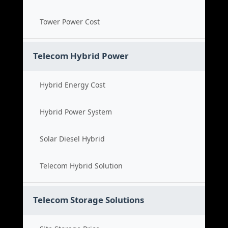
Tower Power Cost
Telecom Hybrid Power
Hybrid Energy Cost
Hybrid Power System
Solar Diesel Hybrid
Telecom Hybrid Solution
Telecom Storage Solutions