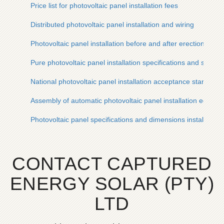
Price list for photovoltaic panel installation fees
Distributed photovoltaic panel installation and wiring
Photovoltaic panel installation before and after erection
Pure photovoltaic panel installation specifications and standa
National photovoltaic panel installation acceptance standards
Assembly of automatic photovoltaic panel installation equipm
Photovoltaic panel specifications and dimensions installation
CONTACT CAPTURED
ENERGY SOLAR (PTY)
LTD