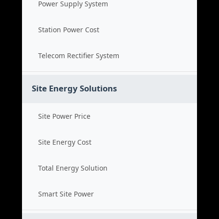
Power Supply System
Station Power Cost
Telecom Rectifier System
Site Energy Solutions
Site Power Price
Site Energy Cost
Total Energy Solution
Smart Site Power