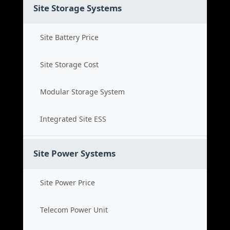
Site Storage Systems
Site Battery Price
Site Storage Cost
Modular Storage System
Integrated Site ESS
Site Power Systems
Site Power Price
Telecom Power Unit