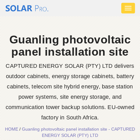
Toggl
naviga
Guanling photovoltaic
panel installation site
CAPTURED ENERGY SOLAR (PTY) LTD delivers
outdoor cabinets, energy storage cabinets, battery
cabinets, telecom site hybrid energy, base station
power systems, site energy storage, and
communication tower backup solutions. EU-owned
factory in South Africa.
HOME
/
Guanling photovoltaic panel installation site - CAPTURED
ENERGY SOLAR (PTY) LTD