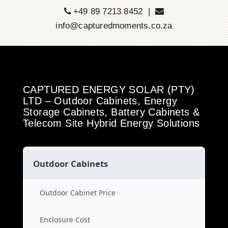
+49 89 7213 8452 |
info@capturedmoments.co.za
CAPTURED ENERGY SOLAR (PTY)
LTD – Outdoor Cabinets, Energy
Storage Cabinets, Battery Cabinets &
Telecom Site Hybrid Energy Solutions
Outdoor Cabinets
Outdoor Cabinet Price
Enclosure Cost