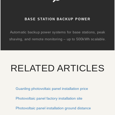
BASE STATION BACKUP POWER
Automatic backup power systems for base stations, peak
shaving, and remote monitoring – up to 500kWh scalable.
RELATED ARTICLES
Guanling photovoltaic panel installation price
Photovoltaic panel factory installation site
Photovoltaic panel installation ground distance