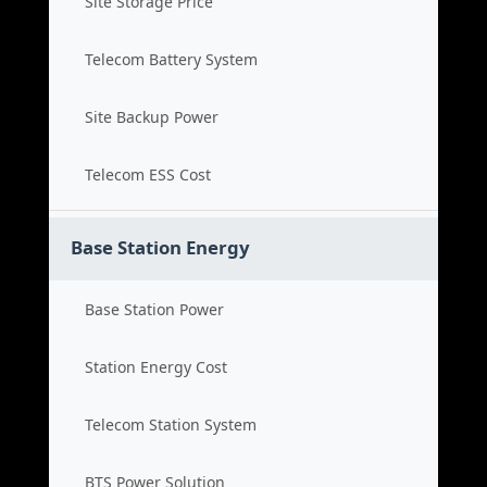
Site Storage Price
Telecom Battery System
Site Backup Power
Telecom ESS Cost
Base Station Energy
Base Station Power
Station Energy Cost
Telecom Station System
BTS Power Solution