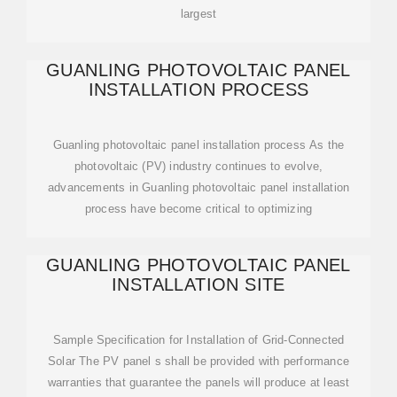
largest
GUANLING PHOTOVOLTAIC PANEL
INSTALLATION PROCESS
Guanling photovoltaic panel installation process As the
photovoltaic (PV) industry continues to evolve,
advancements in Guanling photovoltaic panel installation
process have become critical to optimizing
GUANLING PHOTOVOLTAIC PANEL
INSTALLATION SITE
Sample Specification for Installation of Grid-Connected
Solar The PV panel s shall be provided with performance
warranties that guarantee the panels will produce at least