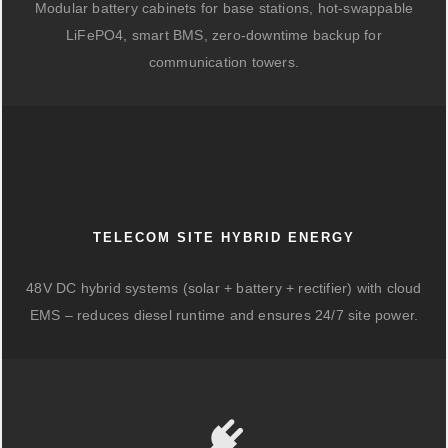
Modular battery cabinets for base stations, hot-swappable
LiFePO4, smart BMS, zero-downtime backup for
communication towers.
TELECOM SITE HYBRID ENERGY
48V DC hybrid systems (solar + battery + rectifier) with cloud
EMS – reduces diesel runtime and ensures 24/7 site power.