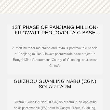
1ST PHASE OF PANJIANG MILLION-
KILOWATT PHOTOVOLTAIC BASE
PROJECT
A staff member maintains and installs photovoltaic panels
at Panjiang million-kilowatt photovoltaic base project in
Bouyei-Miao Autonomous County of Guanling, southwest
China''s
GUIZHOU GUANLING NABU (CGN)
SOLAR FARM
Guizhou Guanling Nabu (CGN) solar farm is an operating
solar photovoltaic (PV) farm in Gangwu Town, Guanling,