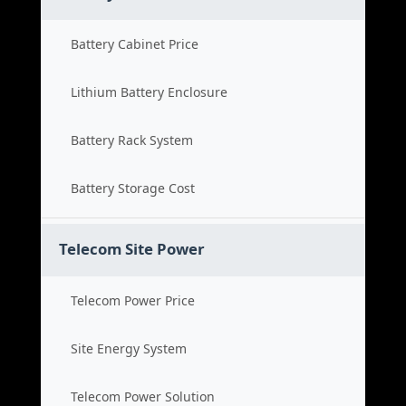
Battery Cabinet Price
Lithium Battery Enclosure
Battery Rack System
Battery Storage Cost
Telecom Site Power
Telecom Power Price
Site Energy System
Telecom Power Solution