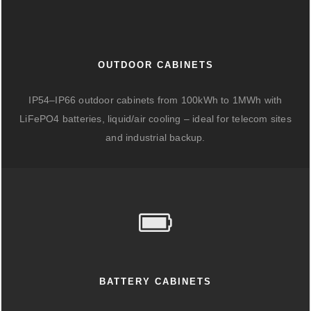
OUTDOOR CABINETS
IP54–IP66 outdoor cabinets from 100kWh to 1MWh with
LiFePO4 batteries, liquid/air cooling – ideal for telecom sites
and industrial backup.
BATTERY CABINETS