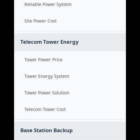
Reliable Power System
Site Power Cost
Telecom Tower Energy
Tower Power Price
Tower Energy System
Tower Power Solution
Telecom Tower Cost
Base Station Backup