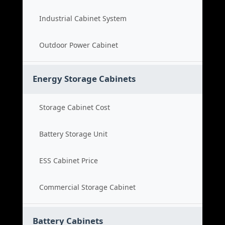
Industrial Cabinet System
Outdoor Power Cabinet
Energy Storage Cabinets
Storage Cabinet Cost
Battery Storage Unit
ESS Cabinet Price
Commercial Storage Cabinet
Battery Cabinets