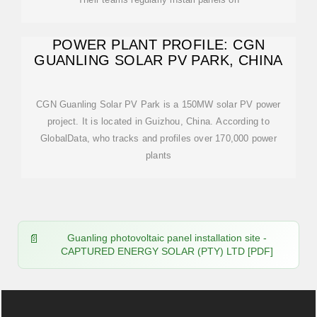
POWER PLANT PROFILE: CGN
GUANLING SOLAR PV PARK, CHINA
CGN Guanling Solar PV Park is a 150MW solar PV power
project. It is located in Guizhou, China. According to
GlobalData, who tracks and profiles over 170,000 power
plants
Guanling photovoltaic panel installation site -
CAPTURED ENERGY SOLAR (PTY) LTD [PDF]