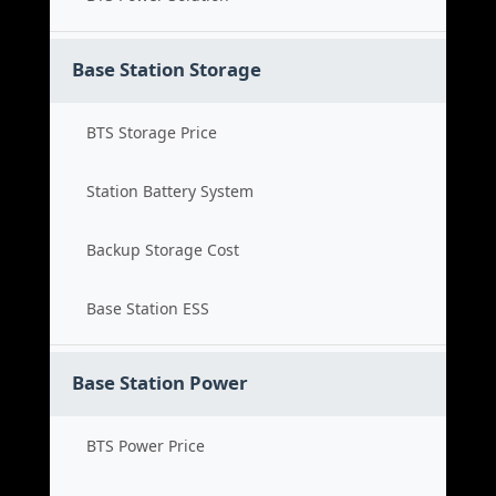
Base Station Storage
BTS Storage Price
Station Battery System
Backup Storage Cost
Base Station ESS
Base Station Power
BTS Power Price