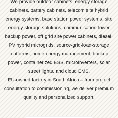
We provide outdoor cabinets, energy storage
cabinets, battery cabinets, telecom site hybrid
energy systems, base station power systems, site
energy storage solutions, communication tower
backup power, off-grid site power cabinets, diesel-
PV hybrid microgrids, source-grid-load-storage
platforms, home energy management, backup
power, containerized ESS, microinverters, solar
street lights, and cloud EMS.
EU-owned factory in South Africa – from project
consultation to commissioning, we deliver premium
quality and personalized support.