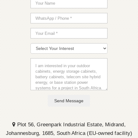
Send Message
Plot 56, Greenpark Industrial Estate, Midrand,
Johannesburg, 1685, South Africa (EU-owned facility)