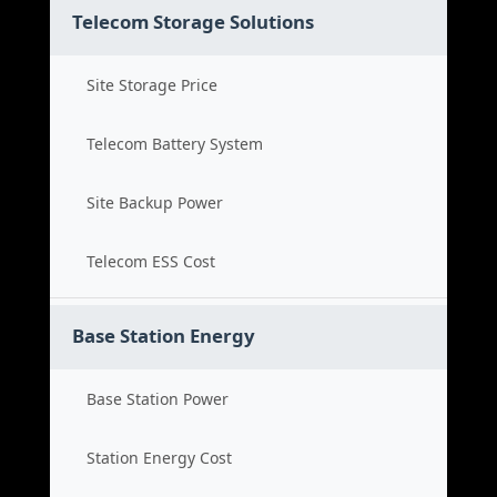
Telecom Storage Solutions
Site Storage Price
Telecom Battery System
Site Backup Power
Telecom ESS Cost
Base Station Energy
Base Station Power
Station Energy Cost