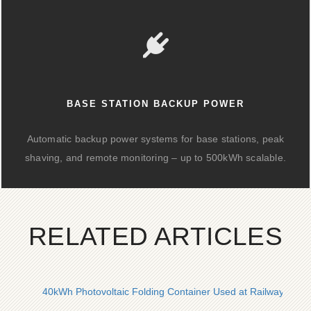
BASE STATION BACKUP POWER
Automatic backup power systems for base stations, peak
shaving, and remote monitoring – up to 500kWh scalable.
RELATED ARTICLES
40kWh Photovoltaic Folding Container Used at Railway Stati