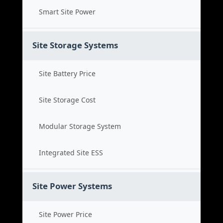
Smart Site Power
Site Storage Systems
Site Battery Price
Site Storage Cost
Modular Storage System
Integrated Site ESS
Site Power Systems
Site Power Price