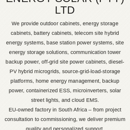
LTD
We provide outdoor cabinets, energy storage
cabinets, battery cabinets, telecom site hybrid
energy systems, base station power systems, site
energy storage solutions, communication tower
backup power, off-grid site power cabinets, diesel-
PV hybrid microgrids, source-grid-load-storage
platforms, home energy management, backup
power, containerized ESS, microinverters, solar
street lights, and cloud EMS.
EU-owned factory in South Africa – from project
consultation to commissioning, we deliver premium
quality and personalized support.