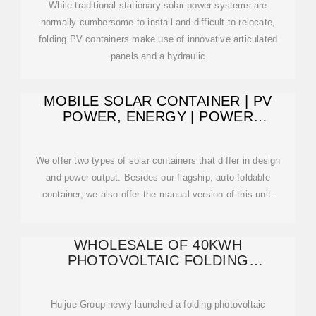
While traditional stationary solar power systems are
normally cumbersome to install and difficult to relocate,
folding PV containers make use of innovative articulated
panels and a hydraulic
MOBILE SOLAR CONTAINER | PV
POWER, ENERGY | POWER
MOVEIT.TECH
We offer two types of solar containers that differ in design
and power output. Besides our flagship, auto-foldable
container, we also offer the manual version of this unit.
WHOLESALE OF 40KWH
PHOTOVOLTAIC FOLDING
CONTAINER
Huijue Group newly launched a folding photovoltaic