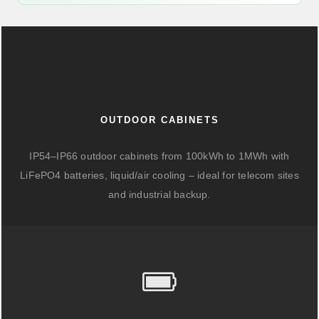
OUTDOOR CABINETS
IP54–IP66 outdoor cabinets from 100kWh to 1MWh with
LiFePO4 batteries, liquid/air cooling – ideal for telecom sites
and industrial backup.