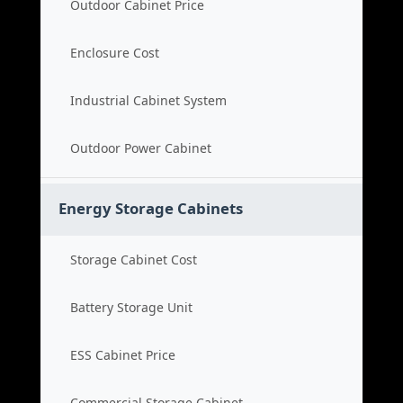
Outdoor Cabinet Price
Enclosure Cost
Industrial Cabinet System
Outdoor Power Cabinet
Energy Storage Cabinets
Storage Cabinet Cost
Battery Storage Unit
ESS Cabinet Price
Commercial Storage Cabinet