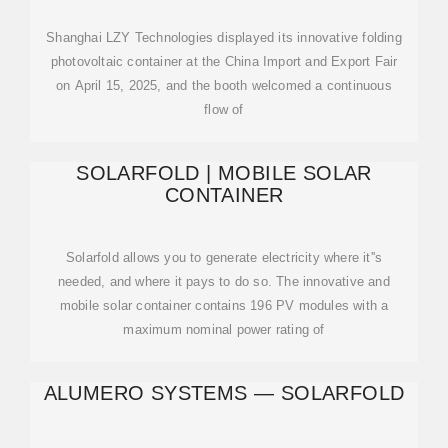
Shanghai LZY Technologies displayed its innovative folding
photovoltaic container at the China Import and Export Fair
on April 15, 2025, and the booth welcomed a continuous
flow of
SOLARFOLD | MOBILE SOLAR
CONTAINER
Solarfold allows you to generate electricity where it''s
needed, and where it pays to do so. The innovative and
mobile solar container contains 196 PV modules with a
maximum nominal power rating of
ALUMERO SYSTEMS — SOLARFOLD