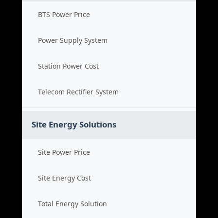
BTS Power Price
Power Supply System
Station Power Cost
Telecom Rectifier System
Site Energy Solutions
Site Power Price
Site Energy Cost
Total Energy Solution