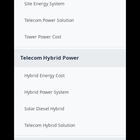
Site Energy System
Telecom Power Solution
Tower Power Cost
Telecom Hybrid Power
Hybrid Energy Cost
Hybrid Power System
Solar Diesel Hybrid
Telecom Hybrid Solution