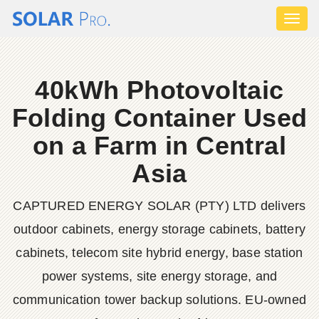
Toggl
naviga
40kWh Photovoltaic
Folding Container Used
on a Farm in Central
Asia
CAPTURED ENERGY SOLAR (PTY) LTD delivers
outdoor cabinets, energy storage cabinets, battery
cabinets, telecom site hybrid energy, base station
power systems, site energy storage, and
communication tower backup solutions. EU-owned