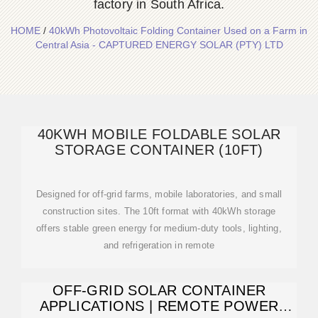
factory in South Africa.
HOME
/
40kWh Photovoltaic Folding Container Used on a Farm in
Central Asia - CAPTURED ENERGY SOLAR (PTY) LTD
40KWH MOBILE FOLDABLE SOLAR
STORAGE CONTAINER (10FT)
Designed for off-grid farms, mobile laboratories, and small
construction sites. The 10ft format with 40kWh storage
offers stable green energy for medium-duty tools, lighting,
and refrigeration in remote
OFF-GRID SOLAR CONTAINER
APPLICATIONS | REMOTE POWER