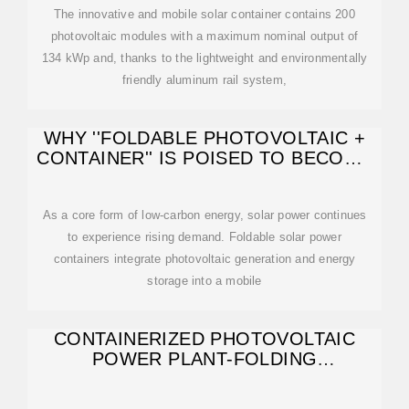
The innovative and mobile solar container contains 200
photovoltaic modules with a maximum nominal output of
134 kWp and, thanks to the lightweight and environmentally
friendly aluminum rail system,
WHY ''FOLDABLE PHOTOVOLTAIC +
CONTAINER'' IS POISED TO BECOME
THE NEW
As a core form of low-carbon energy, solar power continues
to experience rising demand. Foldable solar power
containers integrate photovoltaic generation and energy
storage into a mobile
CONTAINERIZED PHOTOVOLTAIC
POWER PLANT-FOLDING
PHOTOVOLTAIC CONTAINER