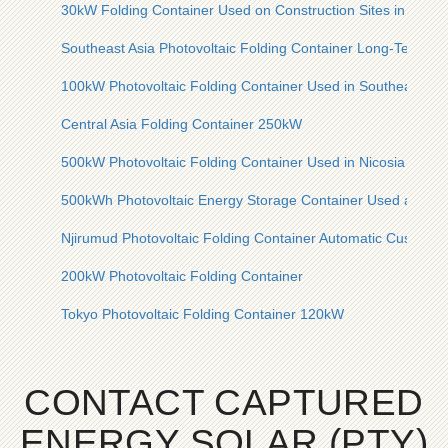
30kW Folding Container Used on Construction Sites in Centra
Southeast Asia Photovoltaic Folding Container Long-Term Ty
100kW Photovoltaic Folding Container Used in Southeast Eu
Central Asia Folding Container 250kW
500kW Photovoltaic Folding Container Used in Nicosia Ceme
500kWh Photovoltaic Energy Storage Container Used at Syri
Njirumud Photovoltaic Folding Container Automatic Customiz
200kW Photovoltaic Folding Container
Tokyo Photovoltaic Folding Container 120kW
CONTACT CAPTURED
ENERGY SOLAR (PTY)