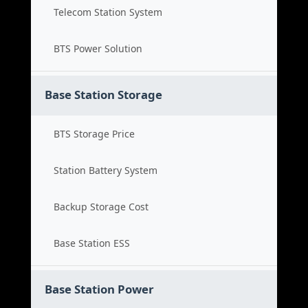
Telecom Station System
BTS Power Solution
Base Station Storage
BTS Storage Price
Station Battery System
Backup Storage Cost
Base Station ESS
Base Station Power