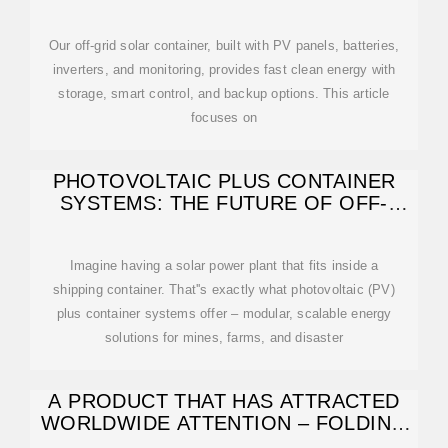
SOLUTIONS BY
Our off-grid solar container, built with PV panels, batteries,
inverters, and monitoring, provides fast clean energy with
storage, smart control, and backup options. This article
focuses on
PHOTOVOLTAIC PLUS CONTAINER
SYSTEMS: THE FUTURE OF OFF-
GRID ENERGY
Imagine having a solar power plant that fits inside a
shipping container. That''s exactly what photovoltaic (PV)
plus container systems offer – modular, scalable energy
solutions for mines, farms, and disaster
A PRODUCT THAT HAS ATTRACTED
WORLDWIDE ATTENTION – FOLDING
PHOTOVOLTAIC