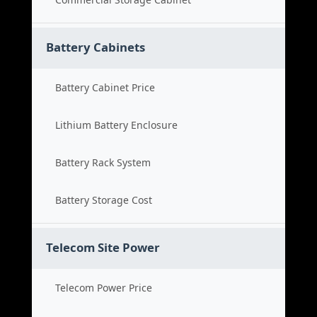
Battery Cabinets
Battery Cabinet Price
Lithium Battery Enclosure
Battery Rack System
Battery Storage Cost
Telecom Site Power
Telecom Power Price