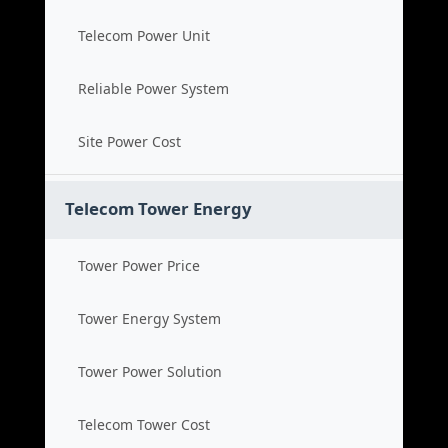
Telecom Power Unit
Reliable Power System
Site Power Cost
Telecom Tower Energy
Tower Power Price
Tower Energy System
Tower Power Solution
Telecom Tower Cost