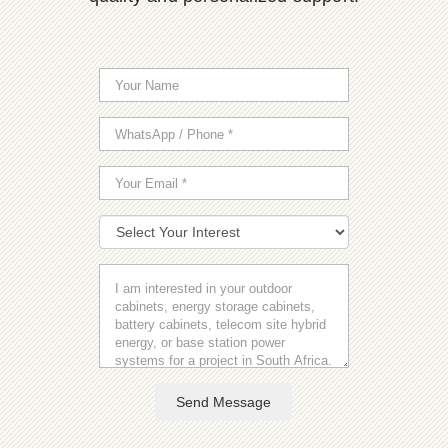
Send Message