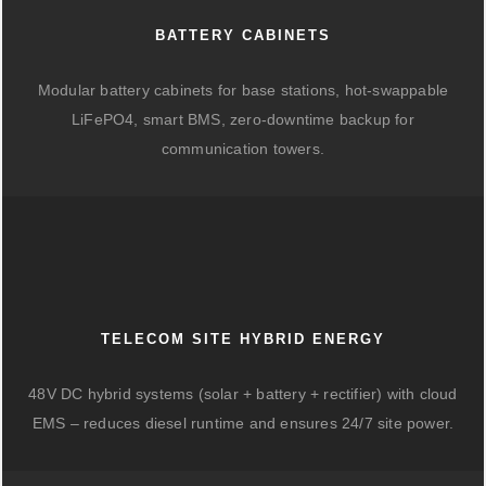
BATTERY CABINETS
Modular battery cabinets for base stations, hot-swappable
LiFePO4, smart BMS, zero-downtime backup for
communication towers.
TELECOM SITE HYBRID ENERGY
48V DC hybrid systems (solar + battery + rectifier) with cloud
EMS – reduces diesel runtime and ensures 24/7 site power.