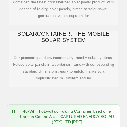
container, the latest containerized solar power product, with
dozens of folding solar panels, aimed at solar power
generation, with a capacity for
SOLARCONTAINER: THE MOBILE
SOLAR SYSTEM
Our pioneering and environmentally friendly solar systems:
Folded solar panels in a container frame with corresponding
standard dimensions, easy to unfold thanks to a
sophisticated rail system and no
40kWh Photovoltaic Folding Container Used on a
Farm in Central Asia - CAPTURED ENERGY SOLAR
(PTY) LTD [PDF]