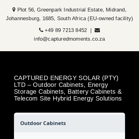
Plot 56, Greenpark Industrial Estate, Midrand,
Johannesburg, 1685, South Africa (EU-owned facility)
+49 89 7213 8452 |
info@capturedmoments.co.za
CAPTURED ENERGY SOLAR (PTY)
LTD – Outdoor Cabinets, Energy
Storage Cabinets, Battery Cabinets &
Telecom Site Hybrid Energy Solutions
Outdoor Cabinets