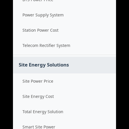
Power Supply System
Station Power Cost
Telecom Rectifier System
Site Energy Solutions
Site Power Price
Site Energy Cost
Total Energy Solution
Smart Site Power