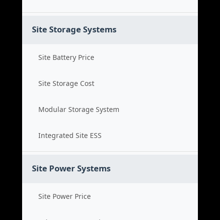
Site Storage Systems
Site Battery Price
Site Storage Cost
Modular Storage System
Integrated Site ESS
Site Power Systems
Site Power Price