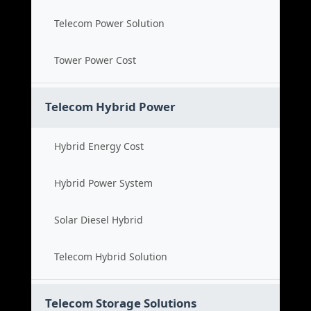
Telecom Power Solution
Tower Power Cost
Telecom Hybrid Power
Hybrid Energy Cost
Hybrid Power System
Solar Diesel Hybrid
Telecom Hybrid Solution
Telecom Storage Solutions