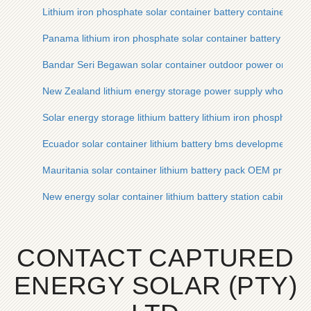
Lithium iron phosphate solar container battery container
Panama lithium iron phosphate solar container battery cabi
Bandar Seri Begawan solar container outdoor power or lithium
New Zealand lithium energy storage power supply wholesale s
Solar energy storage lithium battery lithium iron phosphate
Ecuador solar container lithium battery bms development
Mauritania solar container lithium battery pack OEM price
New energy solar container lithium battery station cabinet pri
CONTACT CAPTURED
ENERGY SOLAR (PTY)