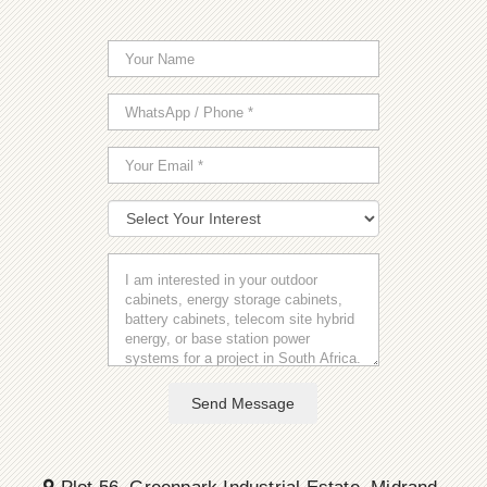
Send Message