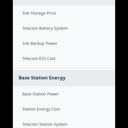
Site Storage Price
Telecom Battery System
Site Backup Power
Telecom ESS Cost
Base Station Energy
Base Station Power
Station Energy Cost
Telecom Station System