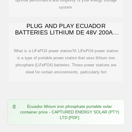
optimal performance and longevity of your energy storage
system.
PLUG AND PLAY ECUADOR
BATTERIES LITHIUM DE 48V 200AH
POWER
What is a LiFePO4 power station?A LiFePO4 power station
is a type of portable power station that uses lithium iron
phosphate (LiFePO4) batteries. These power stations are
ideal for certain environments, particularly hot
Ecuador lithium iron phosphate portable solar
container price - CAPTURED ENERGY SOLAR (PTY)
LTD [PDF]