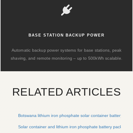
BASE STATION BACKUP POWER
Automatic backup power systems for base stations, peak
shaving, and remote monitoring – up to 500kWh scalable.
RELATED ARTICLES
Botswana lithium iron phosphate solar container battery cabi
Solar container and lithium iron phosphate battery pack