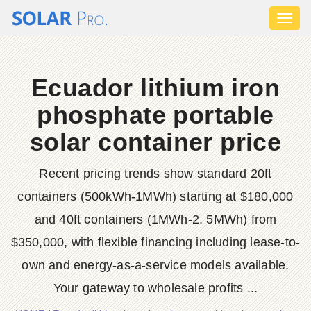
Toggl
naviga
Ecuador lithium iron
phosphate portable
solar container price
Recent pricing trends show standard 20ft
containers (500kWh-1MWh) starting at $180,000
and 40ft containers (1MWh-2. 5MWh) from
$350,000, with flexible financing including lease-to-
own and energy-as-a-service models available.
Your gateway to wholesale profits ...