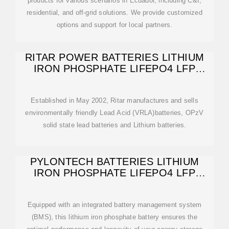
products for various scenarios in Ecuador, including C&I,
residential, and off-grid solutions. We provide customized
options and support for local partners.
RITAR POWER BATTERIES LITHIUM
IRON PHOSPHATE LIFEPO4 LFP
GUAYAQUIL
Established in May 2002, Ritar manufactures and sells
environmentally friendly Lead Acid (VRLA)batteries, OPzV
solid state lead batteries and Lithium batteries.
PYLONTECH BATTERIES LITHIUM
IRON PHOSPHATE LIFEPO4 LFP
GUAYAQUIL
Equipped with an integrated battery management system
(BMS), this lithium iron phosphate battery ensures the