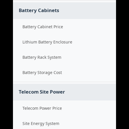
Battery Cabinets
Battery Cabinet Price
Lithium Battery Enclosure
Battery Rack System
Battery Storage Cost
Telecom Site Power
Telecom Power Price
Site Energy System