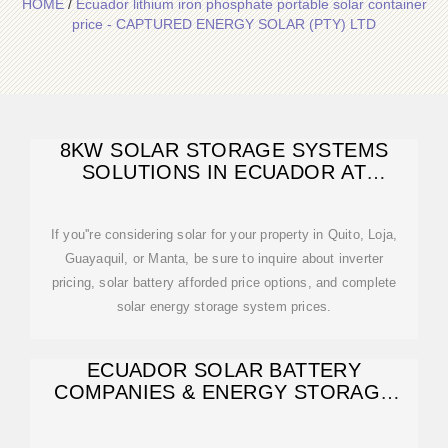
HOME
/
Ecuador lithium iron phosphate portable solar container
price - CAPTURED ENERGY SOLAR (PTY) LTD
8KW SOLAR STORAGE SYSTEMS
SOLUTIONS IN ECUADOR AT
AFFORDED PRICE
If you''re considering solar for your property in Quito, Loja,
Guayaquil, or Manta, be sure to inquire about inverter
pricing, solar battery afforded price options, and complete
solar energy storage system prices.
ECUADOR SOLAR BATTERY
COMPANIES & ENERGY STORAGE
SOLUTIONS