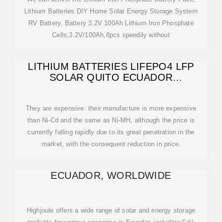
Lithium Batteries DIY Home Solar Energy Storage System
RV Battery, Battery 3.2V 100Ah Lithium Iron Phosphate
Cells,3.2V/100Ah,8pcs speedily without
LITHIUM BATTERIES LIFEPO4 LFP
SOLAR QUITO ECUADOR
SUDAMERICA SOUTH
They are expensive: their manufacture is more expensive
than Ni-Cd and the same as Ni-MH, although the price is
currently falling rapidly due to its great penetration in the
market, with the consequent reduction in price.
ECUADOR, WORLDWIDE
Highjoule offers a wide range of solar and energy storage