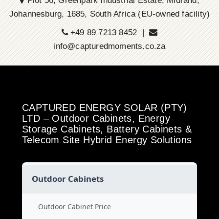
Plot 56, Greenpark Industrial Estate, Midrand,
Johannesburg, 1685, South Africa (EU-owned facility)
+49 89 7213 8452 |
info@capturedmoments.co.za
CAPTURED ENERGY SOLAR (PTY)
LTD – Outdoor Cabinets, Energy
Storage Cabinets, Battery Cabinets &
Telecom Site Hybrid Energy Solutions
Outdoor Cabinets
Outdoor Cabinet Price