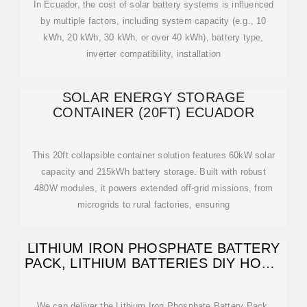
In Ecuador, the cost of solar battery systems is influenced
by multiple factors, including system capacity (e.g., 10
kWh, 20 kWh, 30 kWh, or over 40 kWh), battery type,
inverter compatibility, installation
SOLAR ENERGY STORAGE
CONTAINER (20FT) ECUADOR
This 20ft collapsible container solution features 60kW solar
capacity and 215kWh battery storage. Built with robust
480W modules, it powers extended off-grid missions, from
microgrids to rural factories, ensuring
LITHIUM IRON PHOSPHATE BATTERY
PACK, LITHIUM BATTERIES DIY HOME
SOLAR
We can deliver the Lithium Iron Phosphate Battery Pack,