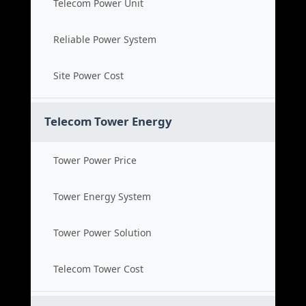
Telecom Power Unit
Reliable Power System
Site Power Cost
Telecom Tower Energy
Tower Power Price
Tower Energy System
Tower Power Solution
Telecom Tower Cost