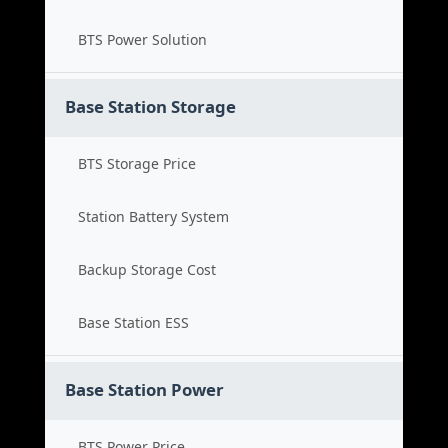
BTS Power Solution
Base Station Storage
BTS Storage Price
Station Battery System
Backup Storage Cost
Base Station ESS
Base Station Power
BTS Power Price