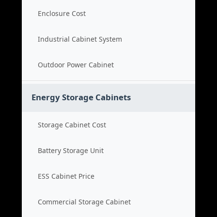
Enclosure Cost
Industrial Cabinet System
Outdoor Power Cabinet
Energy Storage Cabinets
Storage Cabinet Cost
Battery Storage Unit
ESS Cabinet Price
Commercial Storage Cabinet