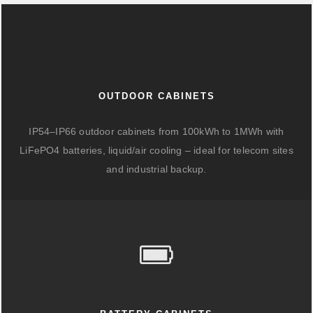
OUTDOOR CABINETS
IP54–IP66 outdoor cabinets from 100kWh to 1MWh with
LiFePO4 batteries, liquid/air cooling – ideal for telecom sites
and industrial backup.