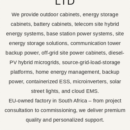
LTD
We provide outdoor cabinets, energy storage
cabinets, battery cabinets, telecom site hybrid
energy systems, base station power systems, site
energy storage solutions, communication tower
backup power, off-grid site power cabinets, diesel-
PV hybrid microgrids, source-grid-load-storage
platforms, home energy management, backup
power, containerized ESS, microinverters, solar
street lights, and cloud EMS.
EU-owned factory in South Africa – from project
consultation to commissioning, we deliver premium
quality and personalized support.