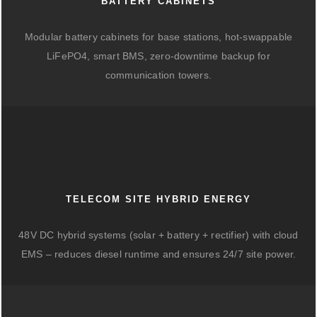
BATTERY CABINETS
Modular battery cabinets for base stations, hot-swappable
LiFePO4, smart BMS, zero-downtime backup for
communication towers.
TELECOM SITE HYBRID ENERGY
48V DC hybrid systems (solar + battery + rectifier) with cloud
EMS – reduces diesel runtime and ensures 24/7 site power.