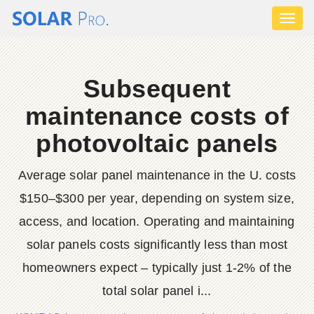
Toggl
naviga
Subsequent
maintenance costs of
photovoltaic panels
Average solar panel maintenance in the U. costs
$150–$300 per year, depending on system size,
access, and location. Operating and maintaining
solar panels costs significantly less than most
homeowners expect – typically just 1-2% of the
total solar panel i...