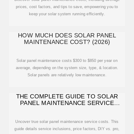
prices, cost factors, and tips to save, empowering you to
keep your solar system running efficiently.
HOW MUCH DOES SOLAR PANEL
MAINTENANCE COST? (2026)
Solar panel maintenance costs $300 to $850 per year on
average, depending on the system size, type, & location.
Solar panels are relatively low maintenance.
THE COMPLETE GUIDE TO SOLAR
PANEL MAINTENANCE SERVICE
COSTS
Uncover true solar panel maintenance service costs. This
guide details service inclusions, price factors, DIY vs. pro,