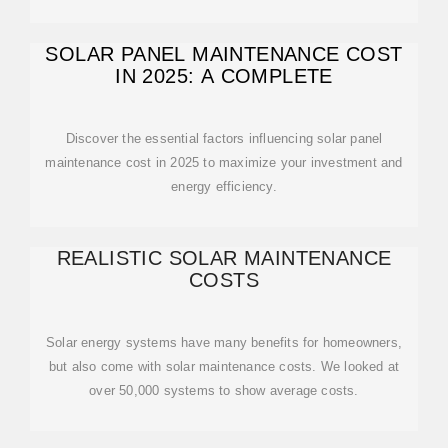
SOLAR PANEL MAINTENANCE COST
IN 2025: A COMPLETE
Discover the essential factors influencing solar panel
maintenance cost in 2025 to maximize your investment and
energy efficiency.
REALISTIC SOLAR MAINTENANCE
COSTS
Solar energy systems have many benefits for homeowners,
but also come with solar maintenance costs. We looked at
over 50,000 systems to show average costs.