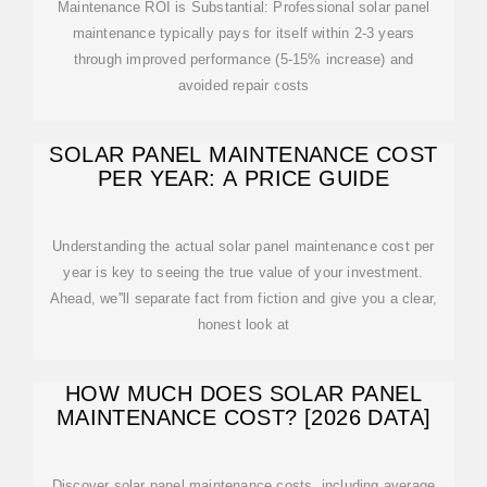
Maintenance ROI is Substantial: Professional solar panel
maintenance typically pays for itself within 2-3 years
through improved performance (5-15% increase) and
avoided repair costs
SOLAR PANEL MAINTENANCE COST
PER YEAR: A PRICE GUIDE
Understanding the actual solar panel maintenance cost per
year is key to seeing the true value of your investment.
Ahead, we''ll separate fact from fiction and give you a clear,
honest look at
HOW MUCH DOES SOLAR PANEL
MAINTENANCE COST? [2026 DATA]
Discover solar panel maintenance costs, including average