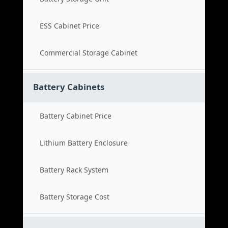
ESS Cabinet Price
Commercial Storage Cabinet
Battery Cabinets
Battery Cabinet Price
Lithium Battery Enclosure
Battery Rack System
Battery Storage Cost