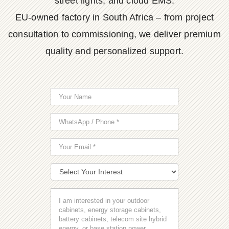
street lights, and cloud EMS.
EU-owned factory in South Africa – from project
consultation to commissioning, we deliver premium
quality and personalized support.