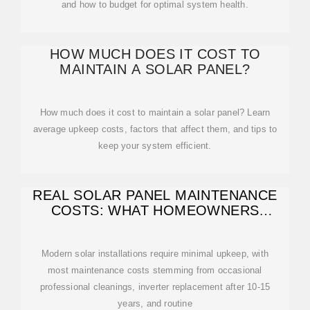
and how to budget for optimal system health.
HOW MUCH DOES IT COST TO
MAINTAIN A SOLAR PANEL?
How much does it cost to maintain a solar panel? Learn
average upkeep costs, factors that affect them, and tips to
keep your system efficient.
REAL SOLAR PANEL MAINTENANCE
COSTS: WHAT HOMEOWNERS
ACTUALLY PAY
Modern solar installations require minimal upkeep, with
most maintenance costs stemming from occasional
professional cleanings, inverter replacement after 10-15
years, and routine