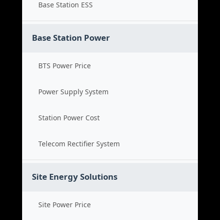
Base Station ESS
Base Station Power
BTS Power Price
Power Supply System
Station Power Cost
Telecom Rectifier System
Site Energy Solutions
Site Power Price