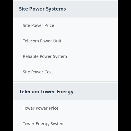
Site Power Systems
Site Power Price
Telecom Power Unit
Reliable Power System
Site Power Cost
Telecom Tower Energy
Tower Power Price
Tower Energy System