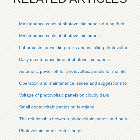
Maintenance costs of photovoltaic panels during their life cyc
Maintenance costs of photovoltaic panels
Labor costs for welding racks and installing photovoltaic pane
Daily maintenance time of photovoltaic panels
Automatic power off for photovoltaic panels for maintenance
Operation and maintenance issues and suggestions for photo
Voltage of photovoltaic panels on cloudy days
Small photovoltaic panels on farmland
The relationship between photovoltaic panels and batteries
Photovoltaic panels enter the pit