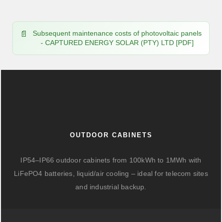
Subsequent maintenance costs of photovoltaic panels
- CAPTURED ENERGY SOLAR (PTY) LTD [PDF]
OUTDOOR CABINETS
IP54–IP66 outdoor cabinets from 100kWh to 1MWh with
LiFePO4 batteries, liquid/air cooling – ideal for telecom sites
and industrial backup.