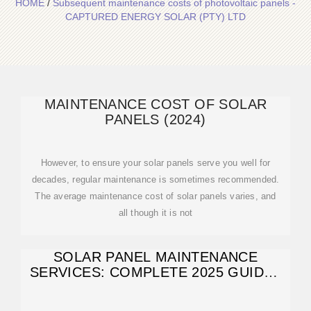
HOME
/
Subsequent maintenance costs of photovoltaic panels -
CAPTURED ENERGY SOLAR (PTY) LTD
MAINTENANCE COST OF SOLAR
PANELS (2024)
However, to ensure your solar panels serve you well for
decades, regular maintenance is sometimes recommended.
The average maintenance cost of solar panels varies, and
all though it is not
SOLAR PANEL MAINTENANCE
SERVICES: COMPLETE 2025 GUIDE |
COSTS & TIPS