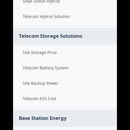
Solar Diesel Hybrid
Telecom Hybrid Solution
Telecom Storage Solutions
Site Storage Price
Telecom Battery System
Site Backup Power
Telecom ESS Cost
Base Station Energy