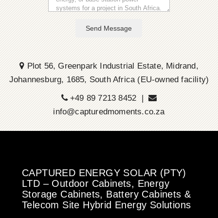
Send Message
Plot 56, Greenpark Industrial Estate, Midrand,
Johannesburg, 1685, South Africa (EU-owned facility)
+49 89 7213 8452 |
info@capturedmoments.co.za
CAPTURED ENERGY SOLAR (PTY)
LTD – Outdoor Cabinets, Energy
Storage Cabinets, Battery Cabinets &
Telecom Site Hybrid Energy Solutions