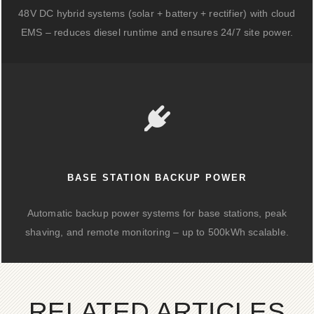
48V DC hybrid systems (solar + battery + rectifier) with cloud
EMS – reduces diesel runtime and ensures 24/7 site power.
BASE STATION BACKUP POWER
Automatic backup power systems for base stations, peak
shaving, and remote monitoring – up to 500kWh scalable.
RELATED ARTICLES