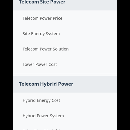
Telecom Site Power
Telecom Power Price
Site Energy System
Telecom Power Solution
Tower Power Cost
Telecom Hybrid Power
Hybrid Energy Cost
Hybrid Power System