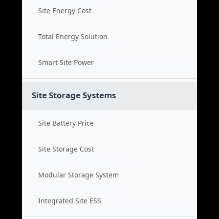
Site Energy Cost
Total Energy Solution
Smart Site Power
Site Storage Systems
Site Battery Price
Site Storage Cost
Modular Storage System
Integrated Site ESS