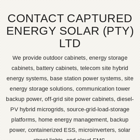
CONTACT CAPTURED
ENERGY SOLAR (PTY)
LTD
We provide outdoor cabinets, energy storage
cabinets, battery cabinets, telecom site hybrid
energy systems, base station power systems, site
energy storage solutions, communication tower
backup power, off-grid site power cabinets, diesel-
PV hybrid microgrids, source-grid-load-storage
platforms, home energy management, backup
power, containerized ESS, microinverters, solar