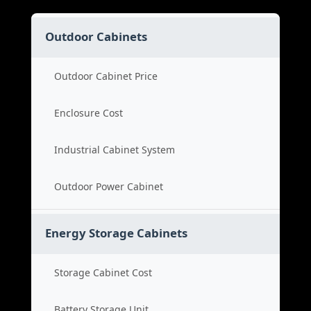
Outdoor Cabinets
Outdoor Cabinet Price
Enclosure Cost
Industrial Cabinet System
Outdoor Power Cabinet
Energy Storage Cabinets
Storage Cabinet Cost
Battery Storage Unit