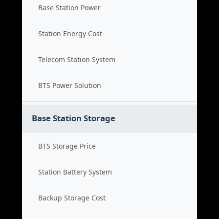
Base Station Power
Station Energy Cost
Telecom Station System
BTS Power Solution
Base Station Storage
BTS Storage Price
Station Battery System
Backup Storage Cost