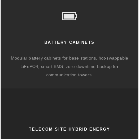
BATTERY CABINETS
Modular battery cabinets for base stations, hot-swappable
LiFePO4, smart BMS, zero-downtime backup for
communication towers.
TELECOM SITE HYBRID ENERGY