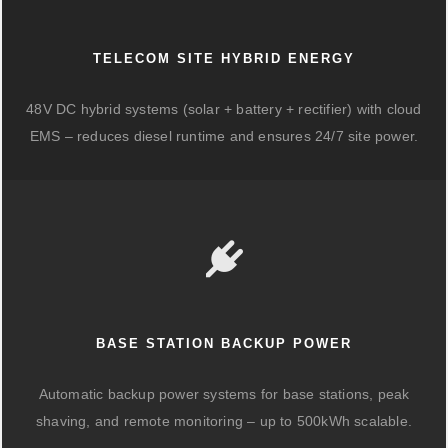
TELECOM SITE HYBRID ENERGY
48V DC hybrid systems (solar + battery + rectifier) with cloud
EMS – reduces diesel runtime and ensures 24/7 site power.
BASE STATION BACKUP POWER
Automatic backup power systems for base stations, peak
shaving, and remote monitoring – up to 500kWh scalable.