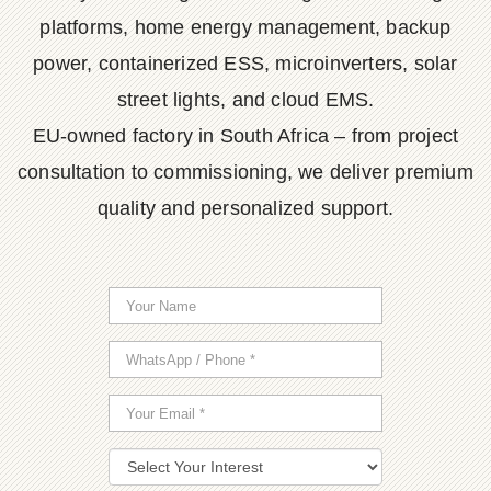
platforms, home energy management, backup
power, containerized ESS, microinverters, solar
street lights, and cloud EMS.
EU-owned factory in South Africa – from project
consultation to commissioning, we deliver premium
quality and personalized support.