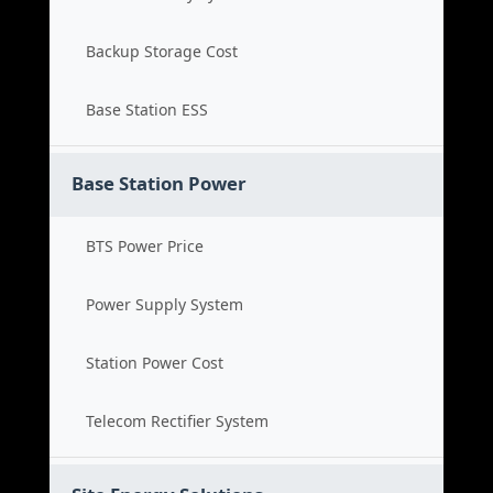
Backup Storage Cost
Base Station ESS
Base Station Power
BTS Power Price
Power Supply System
Station Power Cost
Telecom Rectifier System