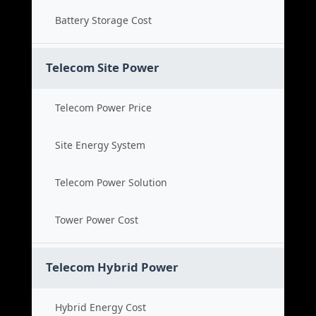
Battery Storage Cost
Telecom Site Power
Telecom Power Price
Site Energy System
Telecom Power Solution
Tower Power Cost
Telecom Hybrid Power
Hybrid Energy Cost