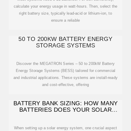
calculate your energy usage in watt-hours. Then, select the
right battery size, typically lead-acid or lithium-ion, to
ensure a reliable
50 TO 200KW BATTERY ENERGY
STORAGE SYSTEMS
Discover the MEGATRON Series – 50 to 200kW Battery
Energy Storage Systems (BESS) tailored for commercial
and industrial applications. These systems are install-ready
and cost-effective, offering
BATTERY BANK SIZING: HOW MANY
BATTERIES DOES YOUR SOLAR
SYSTEM
When setting up a solar energy system, one crucial aspect