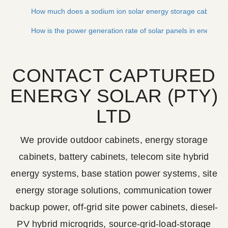
How much does a sodium ion solar energy storage cabinet c
How is the power generation rate of solar panels in energy s
CONTACT CAPTURED
ENERGY SOLAR (PTY)
LTD
We provide outdoor cabinets, energy storage
cabinets, battery cabinets, telecom site hybrid
energy systems, base station power systems, site
energy storage solutions, communication tower
backup power, off-grid site power cabinets, diesel-
PV hybrid microgrids, source-grid-load-storage