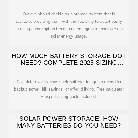
ENERGY STORAGE
Owners should decide on a storage system that is
scalable, providing them with the flexibility to adapt easily
to rising consumption trends and emerging technologies in
solar energy usage.
HOW MUCH BATTERY STORAGE DO I
NEED? COMPLETE 2025 SIZING
GUIDE
Calculate exactly how much battery storage you need for
backup power, bill savings, or off-grid living. Free calculator
+ expert sizing guide included.
SOLAR POWER STORAGE: HOW
MANY BATTERIES DO YOU NEED?