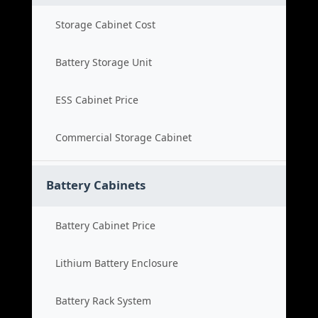
Storage Cabinet Cost
Battery Storage Unit
ESS Cabinet Price
Commercial Storage Cabinet
Battery Cabinets
Battery Cabinet Price
Lithium Battery Enclosure
Battery Rack System