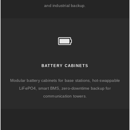
and industrial backup.
BATTERY CABINETS
Modular battery cabinets for base stations, hot-swappable
LiFePO4, smart BMS, zero-downtime backup for
communication towers.