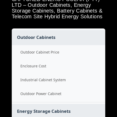
LTD – Outdoor Cabinets, Energy
Storage Cabinets, Battery Cabinets &
Telecom Site Hybrid Energy Solutions
Outdoor Cabinets
Outdoor Cabinet Price
Enclosure Cost
Industrial Cabinet System
Outdoor Power Cabinet
Energy Storage Cabinets