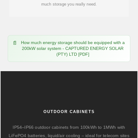
much storage you really need.
How much energy storage should be equipped with a
200kW solar system - CAPTURED ENERGY SOLAR
(PTY) LTD [PDF]
OUTDOOR CABINETS
IP54–IP66 outdoor cabinets from 100kWh to 1MWh with
LiFePO4 batteries, liquid/air cooling – ideal for telecom sites