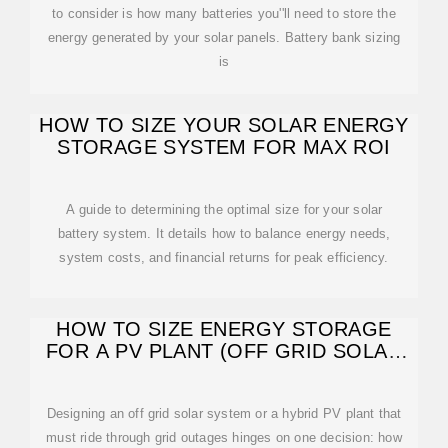
to consider is how many batteries you''ll need to store the
energy generated by your solar panels. Battery bank sizing
is
HOW TO SIZE YOUR SOLAR ENERGY
STORAGE SYSTEM FOR MAX ROI
A guide to determining the optimal size for your solar
battery system. It details how to balance energy needs,
system costs, and financial returns for peak efficiency.
HOW TO SIZE ENERGY STORAGE
FOR A PV PLANT (OFF GRID SOLAR
SYSTEM)?
Designing an off grid solar system or a hybrid PV plant that
must ride through grid outages hinges on one decision: how