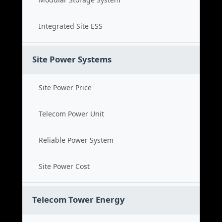
Integrated Site ESS
Site Power Systems
Site Power Price
Telecom Power Unit
Reliable Power System
Site Power Cost
Telecom Tower Energy