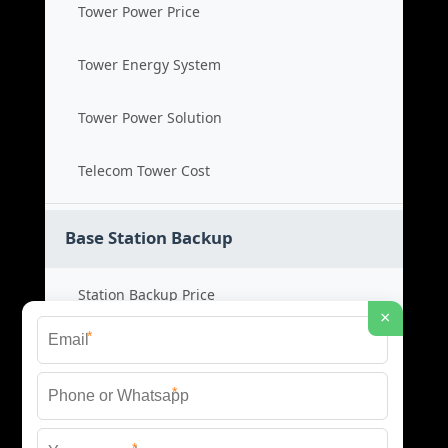
Tower Power Price
Tower Energy System
Tower Power Solution
Telecom Tower Cost
Base Station Backup
Station Backup Price
×
*
Emergency Power System
*
Battery Backup Cost