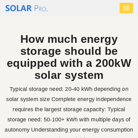
Toggl
naviga
How much energy
storage should be
equipped with a 200kW
solar system
Typical storage need: 20-40 kWh depending on
solar system size Complete energy independence
requires the largest storage capacity: Typical
storage need: 50-100+ kWh with multiple days of
autonomy Understanding your energy consumption