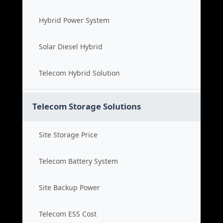
Hybrid Power System
Solar Diesel Hybrid
Telecom Hybrid Solution
Telecom Storage Solutions
Site Storage Price
Telecom Battery System
Site Backup Power
Telecom ESS Cost