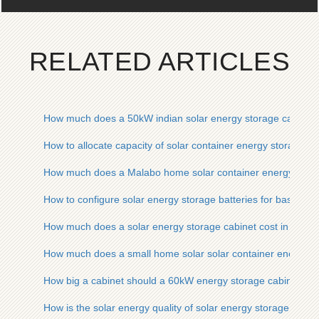
RELATED ARTICLES
How much does a 50kW indian solar energy storage cabinet 
How to allocate capacity of solar container energy storage s
How much does a Malabo home solar container energy stora
How to configure solar energy storage batteries for base stat
How much does a solar energy storage cabinet cost in para
How much does a small home solar solar container energy s
How big a cabinet should a 60kW energy storage cabinet be 
How is the solar energy quality of solar energy storage cabin