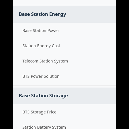
Base Station Energy
Base Station Power
Station Energy Cost
Telecom Station System
BTS Power Solution
Base Station Storage
BTS Storage Price
Station Battery System