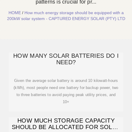
patterns is crucial for pr...
HOME
/
How much energy storage should be equipped with a
200kW solar system - CAPTURED ENERGY SOLAR (PTY) LTD
HOW MANY SOLAR BATTERIES DO I
NEED?
Given the average solar battery is around 10 kilowatt-hours
(kWh), most people need one battery for backup power, two
to three batteries to avoid paying peak utility prices, and
10+
HOW MUCH STORAGE CAPACITY
SHOULD BE ALLOCATED FOR SOLAR