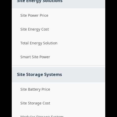
Site Energy Solutions
Site Power Price
Site Energy Cost
Total Energy Solution
Smart Site Power
Site Storage Systems
Site Battery Price
Site Storage Cost
Modular Storage System