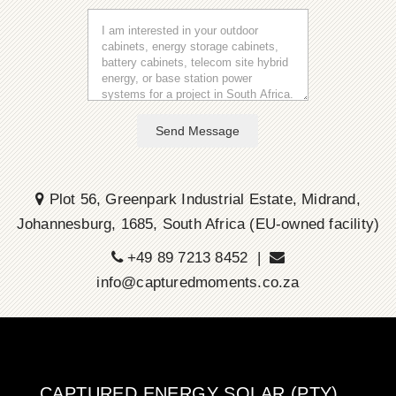
Send Message
Plot 56, Greenpark Industrial Estate, Midrand,
Johannesburg, 1685, South Africa (EU-owned facility)
+49 89 7213 8452 |
info@capturedmoments.co.za
CAPTURED ENERGY SOLAR (PTY)