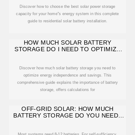
Discover how to choose the best solar power storage
capacity for your home''s energy system in this complete
guide to residential solar battery installation.
HOW MUCH SOLAR BATTERY
STORAGE DO I NEED TO OPTIMIZE
ENERGY
Discover how much solar battery storage you need to
optimize energy independence and savings. This
comprehensive guide explains the importance of battery
storage, offers calculations for
OFF-GRID SOLAR: HOW MUCH
BATTERY STORAGE DO YOU NEED?
EXPERT
Most systems need 8-12 batteries. For self-sufficiency,