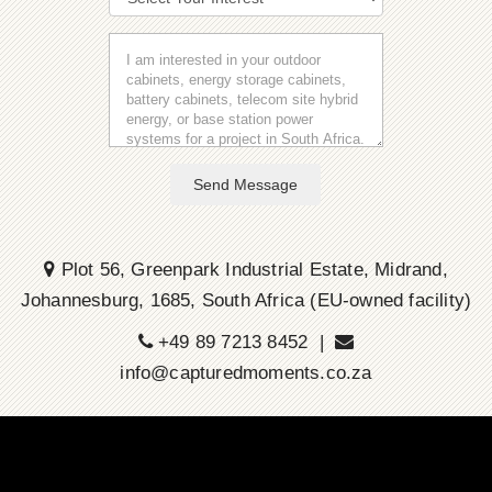
Send Message
Plot 56, Greenpark Industrial Estate, Midrand,
Johannesburg, 1685, South Africa (EU-owned facility)
+49 89 7213 8452 |
info@capturedmoments.co.za