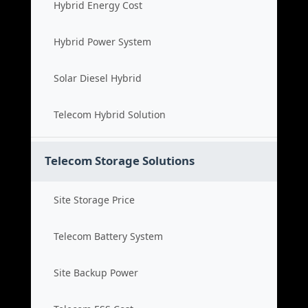
Hybrid Energy Cost
Hybrid Power System
Solar Diesel Hybrid
Telecom Hybrid Solution
Telecom Storage Solutions
Site Storage Price
Telecom Battery System
Site Backup Power