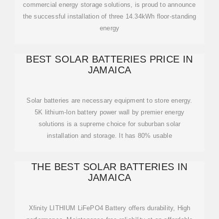
commercial energy storage solutions, is proud to announce
the successful installation of three 14.34kWh floor-standing
energy
BEST SOLAR BATTERIES PRICE IN
JAMAICA
Solar batteries are necessary equipment to store energy.
5K lithium-Ion battery power wall by premier energy
solutions is a supreme choice for suburban solar
installation and storage. It has 80% usable
THE BEST SOLAR BATTERIES IN
JAMAICA
Xfinity LITHIUM LiFePO4 Battery offers durability, High