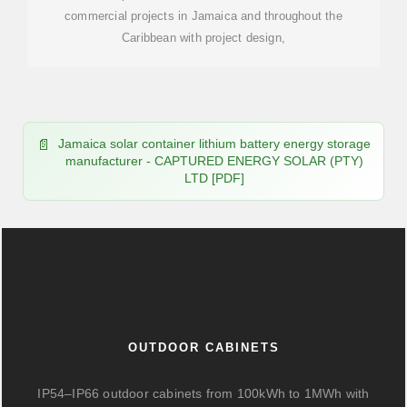
commercial projects in Jamaica and throughout the
Caribbean with project design,
Jamaica solar container lithium battery energy storage
manufacturer - CAPTURED ENERGY SOLAR (PTY)
LTD [PDF]
OUTDOOR CABINETS
IP54–IP66 outdoor cabinets from 100kWh to 1MWh with