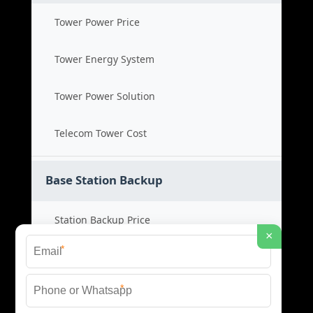
Tower Power Price
Tower Energy System
Tower Power Solution
Telecom Tower Cost
Base Station Backup
Station Backup Price
×
*
Emergency Power System
*
Battery Backup Cost