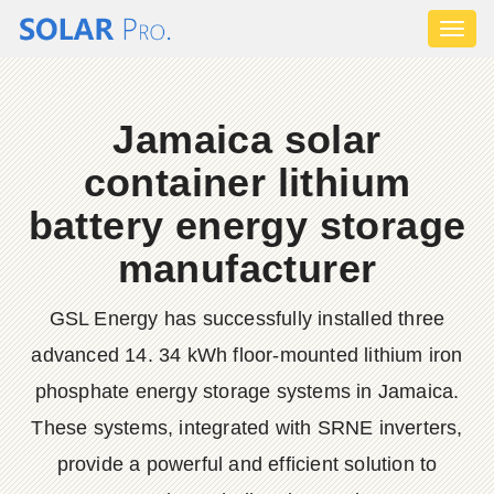
Toggl
naviga
Jamaica solar
container lithium
battery energy storage
manufacturer
GSL Energy has successfully installed three
advanced 14. 34 kWh floor-mounted lithium iron
phosphate energy storage systems in Jamaica.
These systems, integrated with SRNE inverters,
provide a powerful and efficient solution to