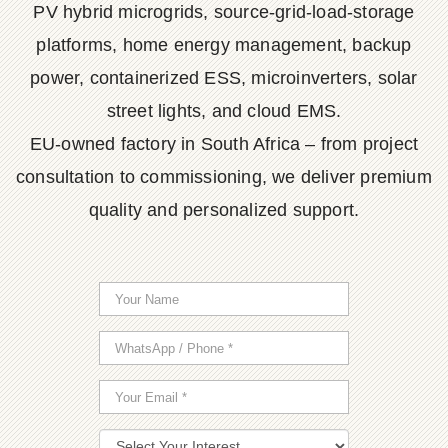
PV hybrid microgrids, source-grid-load-storage
platforms, home energy management, backup
power, containerized ESS, microinverters, solar
street lights, and cloud EMS.
EU-owned factory in South Africa – from project
consultation to commissioning, we deliver premium
quality and personalized support.