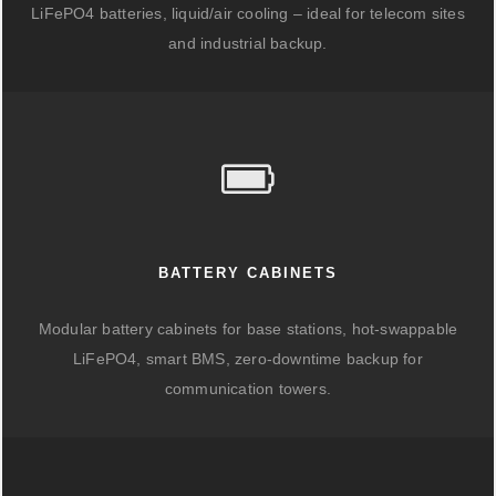
LiFePO4 batteries, liquid/air cooling – ideal for telecom sites
and industrial backup.
BATTERY CABINETS
Modular battery cabinets for base stations, hot-swappable
LiFePO4, smart BMS, zero-downtime backup for
communication towers.