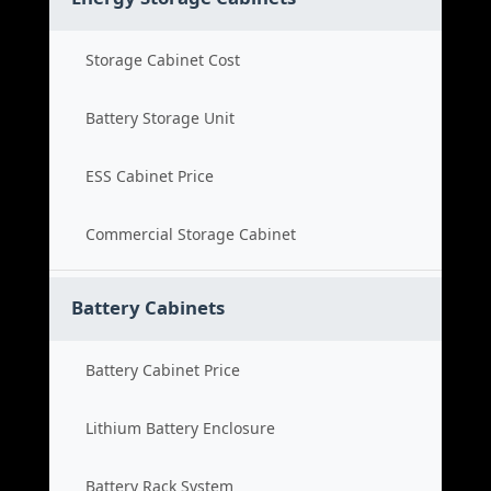
Storage Cabinet Cost
Battery Storage Unit
ESS Cabinet Price
Commercial Storage Cabinet
Battery Cabinets
Battery Cabinet Price
Lithium Battery Enclosure
Battery Rack System