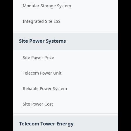
Modular Storage System
Integrated Site ESS
Site Power Systems
Site Power Price
Telecom Power Unit
Reliable Power System
Site Power Cost
Telecom Tower Energy