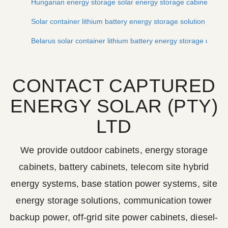
Hungarian energy storage solar energy storage cabinet lithi
Solar container lithium battery energy storage solution in Du
Belarus solar container lithium battery energy storage contai
CONTACT CAPTURED
ENERGY SOLAR (PTY)
LTD
We provide outdoor cabinets, energy storage
cabinets, battery cabinets, telecom site hybrid
energy systems, base station power systems, site
energy storage solutions, communication tower
backup power, off-grid site power cabinets, diesel-