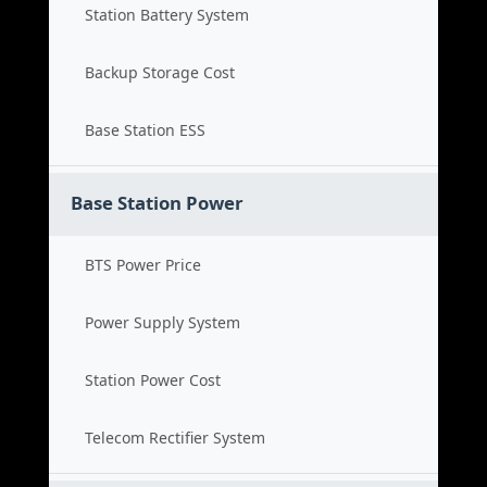
Station Battery System
Backup Storage Cost
Base Station ESS
Base Station Power
BTS Power Price
Power Supply System
Station Power Cost
Telecom Rectifier System