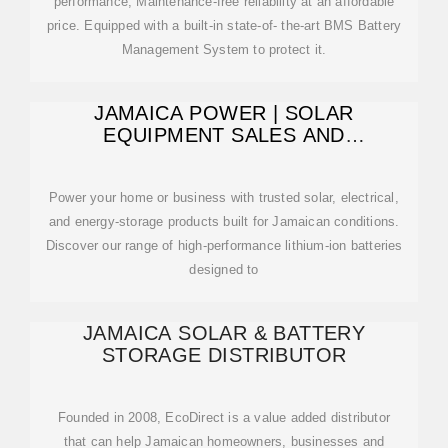
performance, Maintenance-free reliability at an affordable
price. Equipped with a built-in state-of- the-art BMS Battery
Management System to protect it.
JAMAICA POWER | SOLAR
EQUIPMENT SALES AND
INSTALLATION SERVICES
Power your home or business with trusted solar, electrical,
and energy-storage products built for Jamaican conditions.
Discover our range of high-performance lithium-ion batteries
designed to
JAMAICA SOLAR & BATTERY
STORAGE DISTRIBUTOR
Founded in 2008, EcoDirect is a value added distributor
that can help Jamaican homeowners, businesses and