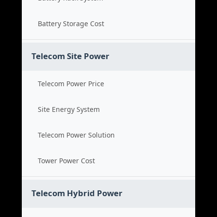
Battery Storage Cost
Telecom Site Power
Telecom Power Price
Site Energy System
Telecom Power Solution
Tower Power Cost
Telecom Hybrid Power