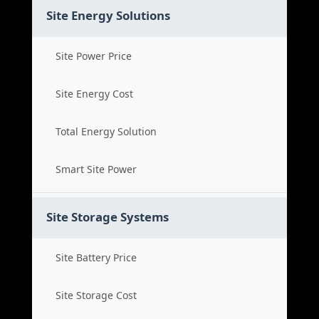
Site Energy Solutions
Site Power Price
Site Energy Cost
Total Energy Solution
Smart Site Power
Site Storage Systems
Site Battery Price
Site Storage Cost