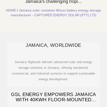
Jamaica's challenging tropi...
HOME
/
Jamaica solar container lithium battery energy storage
manufacturer - CAPTURED ENERGY SOLAR (PTY) LTD
JAMAICA, WORLDWIDE
Jamaica Highjoule delivers advanced solar and energy
storage solutions in Jamaica, offering residential,
commercial, and industrial systems to support sustainable
energy development.
GSL ENERGY EMPOWERS JAMAICA
WITH 40KWH FLOOR-MOUNTED
LITHIUM