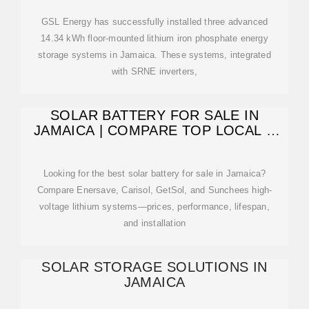
GSL Energy has successfully installed three advanced
14.34 kWh floor-mounted lithium iron phosphate energy
storage systems in Jamaica. These systems, integrated
with SRNE inverters,
SOLAR BATTERY FOR SALE IN
JAMAICA | COMPARE TOP LOCAL &
IMPORTED
Looking for the best solar battery for sale in Jamaica?
Compare Enersave, Carisol, GetSol, and Sunchees high-
voltage lithium systems—prices, performance, lifespan,
and installation
SOLAR STORAGE SOLUTIONS IN
JAMAICA