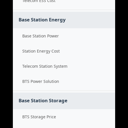
Telecom ESS Cost
Base Station Energy
Base Station Power
Station Energy Cost
Telecom Station System
BTS Power Solution
Base Station Storage
BTS Storage Price