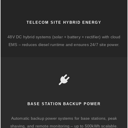
TELECOM SITE HYBRID ENERGY
48V DC hybrid systems (solar + battery + rectifier) with cloud
EMS – reduces diesel runtime and ensures 24/7 site power.
BASE STATION BACKUP POWER
Automatic backup power systems for base stations, peak
shaving, and remote monitoring – up to 500kWh scalable.