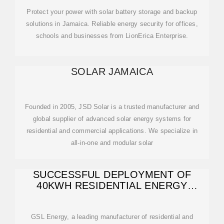
Protect your power with solar battery storage and backup
solutions in Jamaica. Reliable energy security for offices,
schools and businesses from LionErica Enterprise.
SOLAR JAMAICA
Founded in 2005, JSD Solar is a trusted manufacturer and
global supplier of advanced solar energy systems for
residential and commercial applications. We specialize in
all-in-one and modular solar
SUCCESSFUL DEPLOYMENT OF
40KWH RESIDENTIAL ENERGY
STORAGE
GSL Energy, a leading manufacturer of residential and