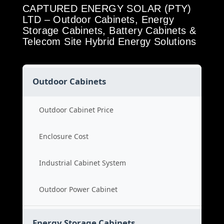
CAPTURED ENERGY SOLAR (PTY)
LTD – Outdoor Cabinets, Energy
Storage Cabinets, Battery Cabinets &
Telecom Site Hybrid Energy Solutions
Outdoor Cabinets
Outdoor Cabinet Price
Enclosure Cost
Industrial Cabinet System
Outdoor Power Cabinet
Energy Storage Cabinets