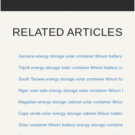
RELATED ARTICLES
Jamaica energy storage solar container lithium battery manu
Tripoli energy storage solar container lithium battery custom
South Tarawa energy storage solar container lithium battery
Niger user-side energy storage solar container lithium batte
Magadan energy storage cabinet solar container lithium batt
Cape verde solar energy storage cabinet lithium battery man
Solar container lithium battery energy storage container man