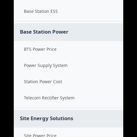
Base Station ESS
Base Station Power
BTS Power Price
Power Supply System
Station Power Cost
Telecom Rectifier System
Site Energy Solutions
Site Power Price