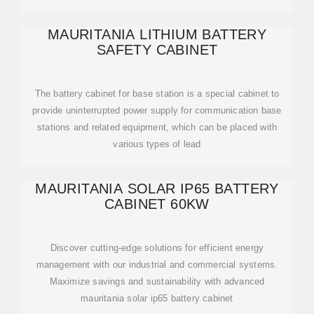
MAURITANIA LITHIUM BATTERY
SAFETY CABINET
The battery cabinet for base station is a special cabinet to
provide uninterrupted power supply for communication base
stations and related equipment, which can be placed with
various types of lead
MAURITANIA SOLAR IP65 BATTERY
CABINET 60KW
Discover cutting-edge solutions for efficient energy
management with our industrial and commercial systems.
Maximize savings and sustainability with advanced
mauritania solar ip65 battery cabinet