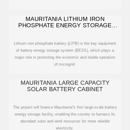
MAURITANIA LITHIUM IRON
PHOSPHATE ENERGY STORAGE
BATTERY CABINET
Lithium iron phosphate battery (LIPB) is the key equipment
of battery energy storage system (BESS), which plays a
major role in promoting the economic and stable operation
of microgrid.
MAURITANIA LARGE CAPACITY
SOLAR BATTERY CABINET
The project will finance Mauritania''s first large-scale battery
energy storage facility, enabling the country to harness its
abundant solar and wind resources for more reliable
electricity.