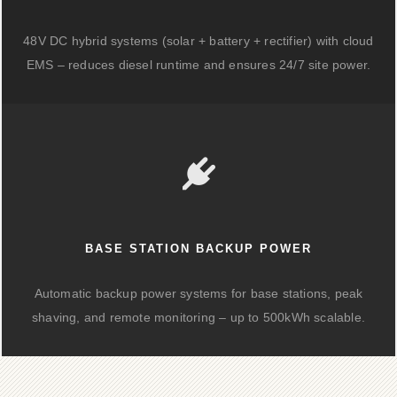
48V DC hybrid systems (solar + battery + rectifier) with cloud
EMS – reduces diesel runtime and ensures 24/7 site power.
BASE STATION BACKUP POWER
Automatic backup power systems for base stations, peak
shaving, and remote monitoring – up to 500kWh scalable.