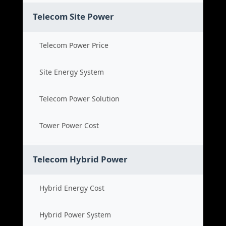
Telecom Site Power
Telecom Power Price
Site Energy System
Telecom Power Solution
Tower Power Cost
Telecom Hybrid Power
Hybrid Energy Cost
Hybrid Power System