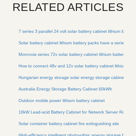
RELATED ARTICLES
7 series 3 parallel 24 volt solar battery cabinet lithium batter
Solar battery cabinet lithium battery packs have a series of 
Monrovia series 72v solar battery cabinet lithium battery pac
How to connect 48v and 12v solar battery cabinet lithium batt
Hungarian energy storage solar energy storage cabinet lithi
Australia Energy Storage Battery Cabinet 60kWh
Outdoor mobile power lithium battery cabinet
10kW Lead-acid Battery Cabinet for Network Server Room
Solar container battery cabinet fire extinguishing site
High-efficiency intelligent photovoltaic energy storage batter