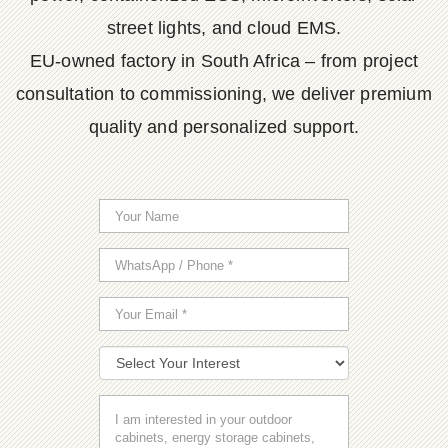
street lights, and cloud EMS.
EU-owned factory in South Africa – from project
consultation to commissioning, we deliver premium
quality and personalized support.