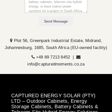
Send Message
Plot 56, Greenpark Industrial Estate, Midrand,
Johannesburg, 1685, South Africa (EU-owned facility)
+49 89 7213 8452 |
info@capturedmoments.co.za
CAPTURED ENERGY SOLAR (PTY)
LTD – Outdoor Cabinets, Energy
Storage Cabinets, Battery Cabinets &