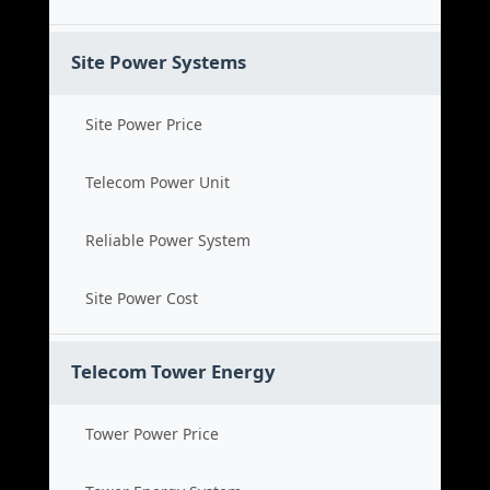
Site Power Systems
Site Power Price
Telecom Power Unit
Reliable Power System
Site Power Cost
Telecom Tower Energy
Tower Power Price