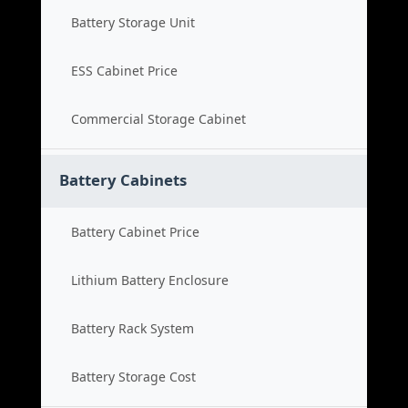
Battery Storage Unit
ESS Cabinet Price
Commercial Storage Cabinet
Battery Cabinets
Battery Cabinet Price
Lithium Battery Enclosure
Battery Rack System
Battery Storage Cost