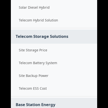
Solar Diesel Hybrid
Telecom Hybrid Solution
Telecom Storage Solutions
Site Storage Price
Telecom Battery System
Site Backup Power
Telecom ESS Cost
Base Station Energy