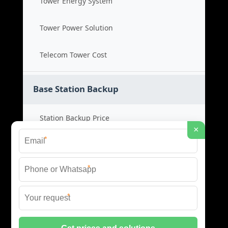
Tower Energy System
Tower Power Solution
Telecom Tower Cost
Base Station Backup
Station Backup Price
×
*
Emergency Power System
*
Battery Backup Cost
*
Reliable Backup Power
© 2026 CAPTURED ENERGY SOLAR (PTY) LTD ALL