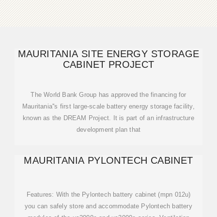
MAURITANIA SITE ENERGY STORAGE
CABINET PROJECT
The World Bank Group has approved the financing for
Mauritania''s first large-scale battery energy storage facility,
known as the DREAM Project. It is part of an infrastructure
development plan that
MAURITANIA PYLONTECH CABINET
Features: With the Pylontech battery cabinet (mpn 012u)
you can safely store and accommodate Pylontech battery