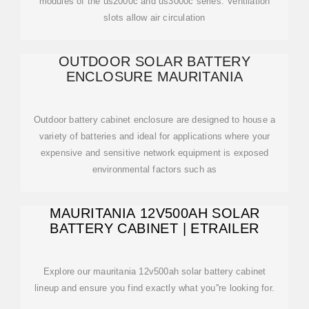
modules of the us2000c and us3000c series. Ventilation
slots allow air circulation
OUTDOOR SOLAR BATTERY
ENCLOSURE MAURITANIA
Outdoor battery cabinet enclosure are designed to house a
variety of batteries and ideal for applications where your
expensive and sensitive network equipment is exposed
environmental factors such as
MAURITANIA 12V500AH SOLAR
BATTERY CABINET | ETRAILER
Explore our mauritania 12v500ah solar battery cabinet
lineup and ensure you find exactly what you''re looking for.