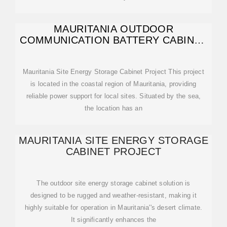
MAURITANIA OUTDOOR
COMMUNICATION BATTERY CABINET
PRODUCTION SYSTEM
Mauritania Site Energy Storage Cabinet Project This project
is located in the coastal region of Mauritania, providing
reliable power support for local sites. Situated by the sea,
the location has an
MAURITANIA SITE ENERGY STORAGE
CABINET PROJECT
The outdoor site energy storage cabinet solution is
designed to be rugged and weather-resistant, making it
highly suitable for operation in Mauritania''s desert climate.
It significantly enhances the