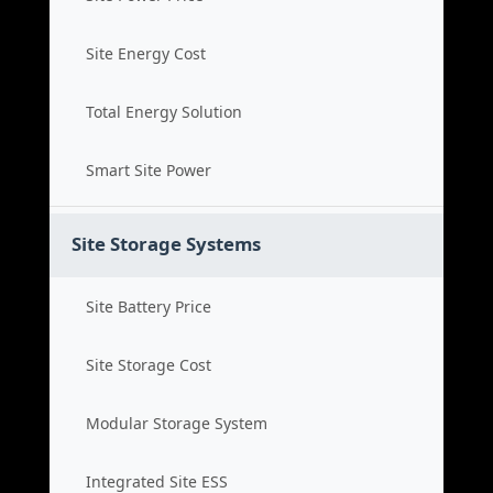
Site Energy Cost
Total Energy Solution
Smart Site Power
Site Storage Systems
Site Battery Price
Site Storage Cost
Modular Storage System
Integrated Site ESS