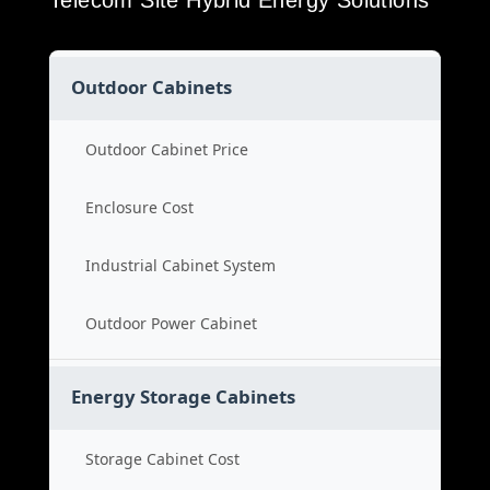
Telecom Site Hybrid Energy Solutions
Outdoor Cabinets
Outdoor Cabinet Price
Enclosure Cost
Industrial Cabinet System
Outdoor Power Cabinet
Energy Storage Cabinets
Storage Cabinet Cost