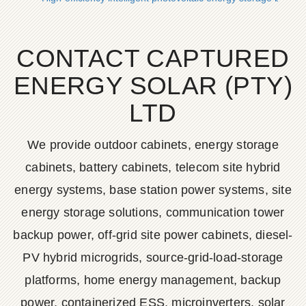
CONTACT CAPTURED
ENERGY SOLAR (PTY)
LTD
We provide outdoor cabinets, energy storage
cabinets, battery cabinets, telecom site hybrid
energy systems, base station power systems, site
energy storage solutions, communication tower
backup power, off-grid site power cabinets, diesel-
PV hybrid microgrids, source-grid-load-storage
platforms, home energy management, backup
power, containerized ESS, microinverters, solar