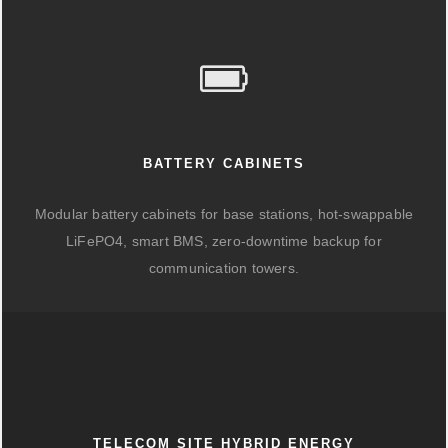
BATTERY CABINETS
Modular battery cabinets for base stations, hot-swappable
LiFePO4, smart BMS, zero-downtime backup for
communication towers.
TELECOM SITE HYBRID ENERGY