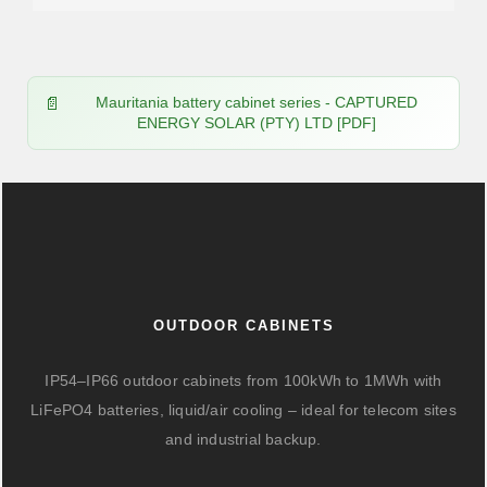
Mauritania battery cabinet series - CAPTURED
ENERGY SOLAR (PTY) LTD [PDF]
OUTDOOR CABINETS
IP54–IP66 outdoor cabinets from 100kWh to 1MWh with
LiFePO4 batteries, liquid/air cooling – ideal for telecom sites
and industrial backup.