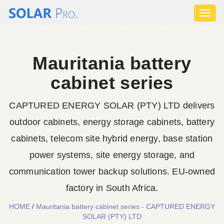
Toggl
naviga
Mauritania battery
cabinet series
CAPTURED ENERGY SOLAR (PTY) LTD delivers
outdoor cabinets, energy storage cabinets, battery
cabinets, telecom site hybrid energy, base station
power systems, site energy storage, and
communication tower backup solutions. EU-owned
factory in South Africa.
HOME
/
Mauritania battery cabinet series - CAPTURED ENERGY
SOLAR (PTY) LTD