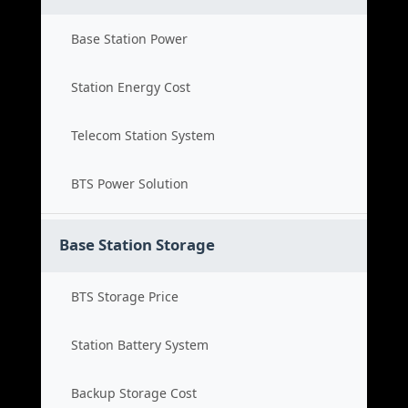
Base Station Power
Station Energy Cost
Telecom Station System
BTS Power Solution
Base Station Storage
BTS Storage Price
Station Battery System
Backup Storage Cost